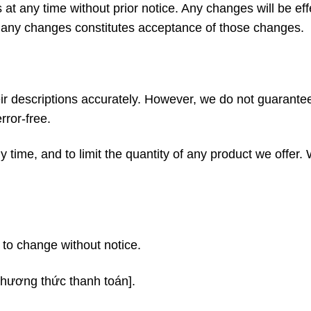
 at any time without prior notice. Any changes will be ef
of any changes constitutes acceptance of those changes.
ir descriptions accurately. However, we do not guarantee
rror-free.
 time, and to limit the quantity of any product we offer.
t to change without notice.
phương thức thanh toán].