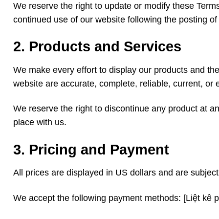
We reserve the right to update or modify these Terms
continued use of our website following the posting 
2. Products and Services
We make every effort to display our products and the
website are accurate, complete, reliable, current, or e
We reserve the right to discontinue any product at any
place with us.
3. Pricing and Payment
All prices are displayed in US dollars and are subjec
We accept the following payment methods: [Liệt kê 