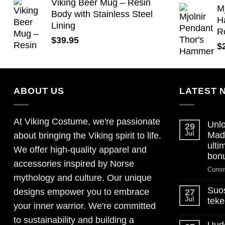
Viking Beer Mug – Resin
M
Body with Stainless Steel
H
Lining
R
$
39.95
$
ABOUT US
LATEST 
At Viking Costume, we're passionate
Unlo
29
Jul
Mad
about bringing the Viking spirit to life.
ulti
We offer high-quality apparel and
bon
accessories inspired by Norse
Comm
mythology and culture. Our unique
Suos
designs empower you to embrace
27
Jul
teke
your inner warrior. We're committed
No
to sustainability and building a
Comm