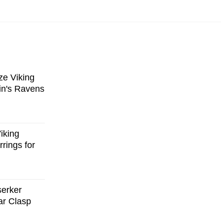
e Viking
in's Ravens
iking
rings for
serker
ar Clasp