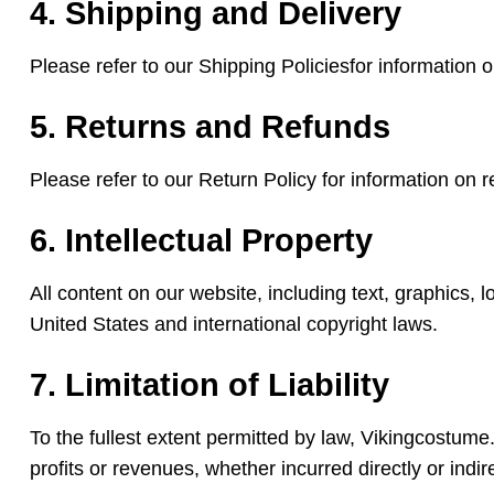
4. Shipping and Delivery
Please refer to our Shipping Policiesfor information 
5. Returns and Refunds
Please refer to our Return Policy for information on 
6. Intellectual Property
All content on our website, including text, graphics, 
United States and international copyright laws.
7. Limitation of Liability
To the fullest extent permitted by law, Vikingcostume.c
profits or revenues, whether incurred directly or indire