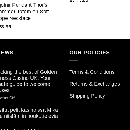
jolnir Pendant Thor's
ammer Totem on Soft
ope Necklace
28.99
NEWS
OUR POLICIES
cking the best of Golden
Terms & Conditions
ness Casino UK: Your
Returns & Exchanges
mate guide to welcome
uses
Shipping Policy
on
ents Off
Unlocking
itut pelit kasinoissa Mikä
the
e niistä niin houkuttelevia
best
of
Golden
ents