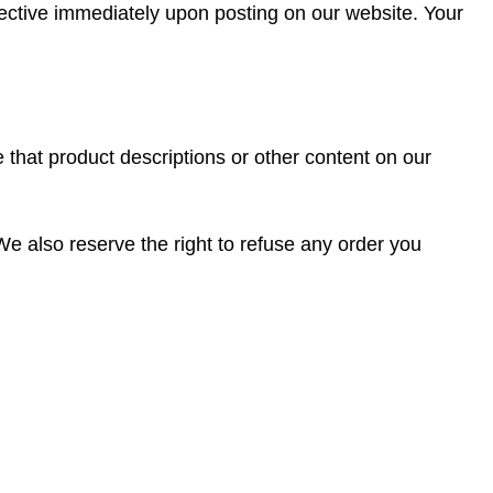
fective immediately upon posting on our website. Your
 that product descriptions or other content on our
 We also reserve the right to refuse any order you