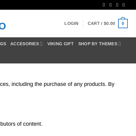
Blog
0
LOGIN
CART /
$
0.00
NGS
ACCESORIES
VIKING GIFT
SHOP BY THEMES
es, including the purchase of any products. By
butors of content.