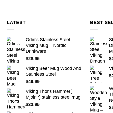
LATEST
BEST SE
Odin’s Stainless Steel
St
Viking Mug – Nordic
D
Drinkware
M
$
28.95
$
Viking Beer Mug Wood And
V
Stainless Steel
$
$
49.99
W
Viking Thor's Hammer(
T
Mjolnir) stainless steel mug
N
$
33.95
$