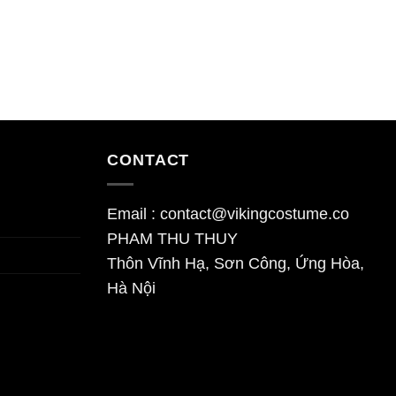
CONTACT
Email : contact@vikingcostume.co
PHAM THU THUY
Thôn Vĩnh Hạ, Sơn Công, Ứng Hòa,
Hà Nội