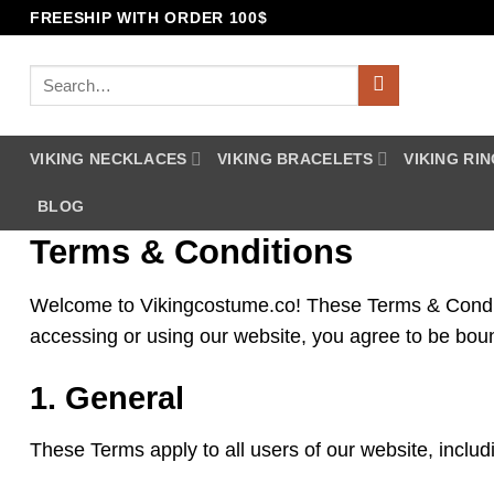
Skip
FREESHIP WITH ORDER 100$
to
content
Search
for:
VIKING NECKLACES
VIKING BRACELETS
VIKING RI
BLOG
Terms & Conditions
Welcome to Vikingcostume.co! These Terms & Conditio
accessing or using our website, you agree to be bou
1. General
These Terms apply to all users of our website, inclu