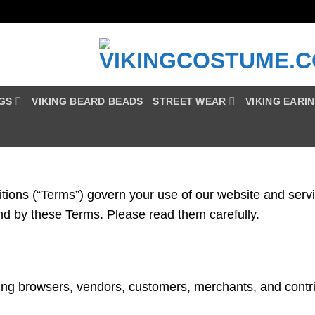
NGS
VIKING BEARD BEADS
STREET WEAR
VIKING EARI
ns (“Terms”) govern your use of our website and servic
nd by these Terms. Please read them carefully.
ding browsers, vendors, customers, merchants, and contri