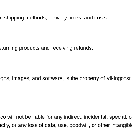
on shipping methods, delivery times, and costs.
returning products and receiving refunds.
logos, images, and software, is the property of Vikingcos
o will not be liable for any indirect, incidental, special
ctly, or any loss of data, use, goodwill, or other intangib