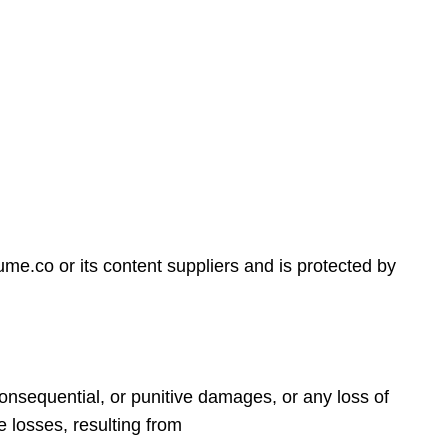
tume.co or its content suppliers and is protected by
, consequential, or punitive damages, or any loss of
le losses, resulting from