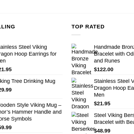
LLING
TOP RATED
ainless Steel Viking
Handmade Bronz
ragon Hoop Earrings for
Bracelet with Od
en
and Runes
21.95
$
122.00
iking Tree Drinking Mug
Stainless Steel V
Dragon Hoop Ear
29.99
Men
$
21.95
ooden Style Viking Mug –
hor’s Hammer Handle and
Steel Viking Ber
orse Symbols
Bracelet with Be
59.99
$
48.99