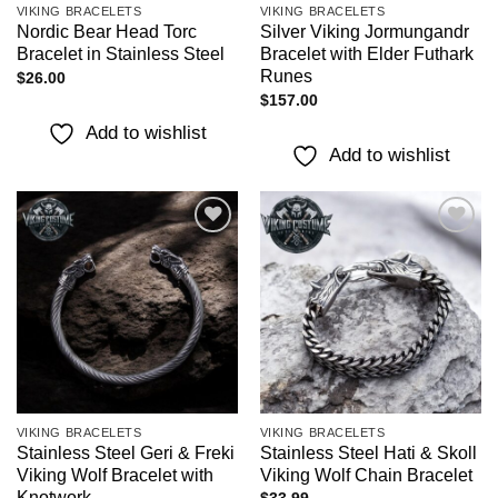
VIKING BRACELETS
VIKING BRACELETS
Nordic Bear Head Torc
Silver Viking Jormungandr
Bracelet in Stainless Steel
Bracelet with Elder Futhark
Runes
$
26.00
$
157.00
Add to wishlist
Add to wishlist
Add to
Add to
wishlist
wishlist
VIKING BRACELETS
VIKING BRACELETS
Stainless Steel Geri & Freki
Stainless Steel Hati & Skoll
Viking Wolf Bracelet with
Viking Wolf Chain Bracelet
Knotwork