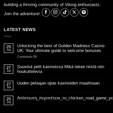
building a thriving community of Viking enthusiasts.
Join the adventure!
LATEST NEWS
Unlocking the best of Golden Madness Casino
29
Jul
UK: Your ultimate guide to welcome bonuses
on
Comments Off
Unlocking
the
Suositut pelit kasinoissa Mikä tekee niistä niin
27
best
Jul
houkuttelevia
of
No
Golden
Comments
Uuden pelaajan opas kasinoiden maailmaan
on
27
Madness
Suositut
Jul
Casino
No
pelit
Comments
UK:
kasinoissa
on
Mikä
Απίστευτη_περιπέτεια_το_chicken_road_game_γ
Your
Uuden
25
tekee
pelaajan
ultimate
Jul
niistä
No
opas
niin
guide
Comments
kasinoiden
houkuttelevia
on
to
maailmaan
Απίστευτη_περιπέτεια_το_chicken_road_game_γεμάτο_φρ