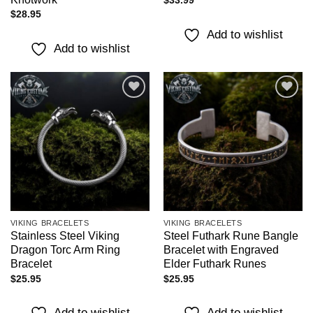
$
33.99
$
28.95
Add to wishlist
Add to wishlist
Add to
Add to
wishlist
wishlist
VIKING BRACELETS
VIKING BRACELETS
Stainless Steel Viking
Steel Futhark Rune Bangle
Dragon Torc Arm Ring
Bracelet with Engraved
Bracelet
Elder Futhark Runes
$
25.95
$
25.95
Add to wishlist
Add to wishlist