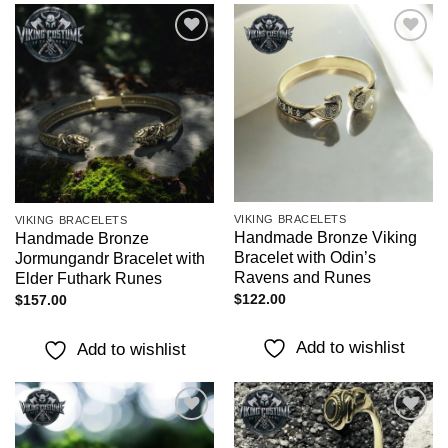
Add to
Add to
wishlist
wishlist
VIKING BRACELETS
VIKING BRACELETS
Handmade Bronze Viking
Handmade Bronze
Bracelet with Odin’s
Jormungandr Bracelet with
Ravens and Runes
Elder Futhark Runes
$
122.00
$
157.00
Add to wishlist
Add to wishlist
Add to
Add to