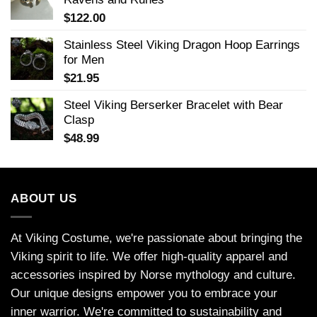
$
122.00
Stainless Steel Viking Dragon Hoop Earrings
for Men
$
21.95
Steel Viking Berserker Bracelet with Bear
Clasp
$
48.99
ABOUT US
At Viking Costume, we're passionate about bringing the
Viking spirit to life. We offer high-quality apparel and
accessories inspired by Norse mythology and culture.
Our unique designs empower you to embrace your
inner warrior. We're committed to sustainability and