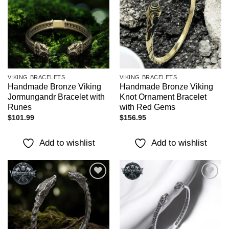
wishlist
wishlist
VIKING BRACELETS
VIKING BRACELETS
Handmade Bronze Viking
Handmade Bronze Viking
Jormungandr Bracelet with
Knot Ornament Bracelet
Runes
with Red Gems
$
101.99
$
156.95
Add to wishlist
Add to wishlist
Add to
Add to
wishlist
wishlist