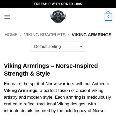
Skip
FREESHIP WITH ORDER 100$
to
content
0
HOME
/
VIKING BRACELETS
/
VIKING ARMRINGS
Viking Armrings – Norse-Inspired
Strength & Style
Embrace the spirit of Norse warriors with our Authentic
Viking Armrings
, a perfect fusion of ancient Viking
artistry and modern style. Each armring is meticulously
crafted to reflect traditional Viking designs, with
intricate details inspired by the bold legacy of Norse