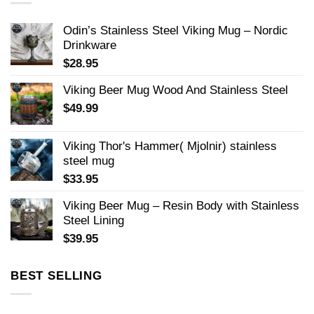
Odin’s Stainless Steel Viking Mug – Nordic
Drinkware
$
28.95
Viking Beer Mug Wood And Stainless Steel
$
49.99
Viking Thor's Hammer( Mjolnir) stainless
steel mug
$
33.95
Viking Beer Mug – Resin Body with Stainless
Steel Lining
$
39.95
BEST SELLING