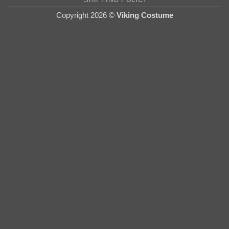
Copyright 2026 ©
Viking Costume