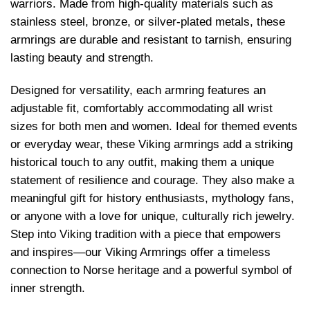
warriors. Made from high-quality materials such as
stainless steel, bronze, or silver-plated metals, these
armrings are durable and resistant to tarnish, ensuring
lasting beauty and strength.
Designed for versatility, each armring features an
adjustable fit, comfortably accommodating all wrist
sizes for both men and women. Ideal for themed events
or everyday wear, these Viking armrings add a striking
historical touch to any outfit, making them a unique
statement of resilience and courage. They also make a
meaningful gift for history enthusiasts, mythology fans,
or anyone with a love for unique, culturally rich jewelry.
Step into Viking tradition with a piece that empowers
and inspires—our Viking Armrings offer a timeless
connection to Norse heritage and a powerful symbol of
inner strength.