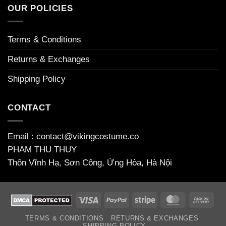
welcome
OUR POLICIES
bonuses
Terms & Conditions
Returns & Exchanges
Shipping Policy
CONTACT
Email : contact@vikingcostume.co
PHAM THU THUY
Thôn Vĩnh Hạ, Sơn Công, Ứng Hòa, Hà Nội
Visa
PayPal
Stripe
MasterCard
Cas
On
TERMS & CONDITIONS
RETURNS & EXCHANGES
Deli
SHIPPING POLICY