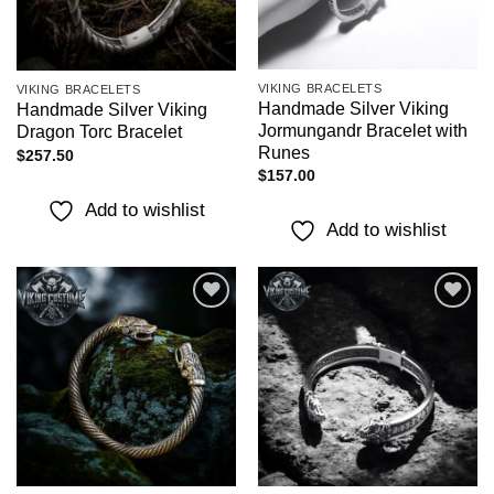
VIKING BRACELETS
VIKING BRACELETS
Handmade Silver Viking
Handmade Silver Viking
Jormungandr Bracelet with
Dragon Torc Bracelet
Runes
$
257.50
$
157.00
Add to wishlist
Add to wishlist
Add to
Add to
wishlist
wishlist