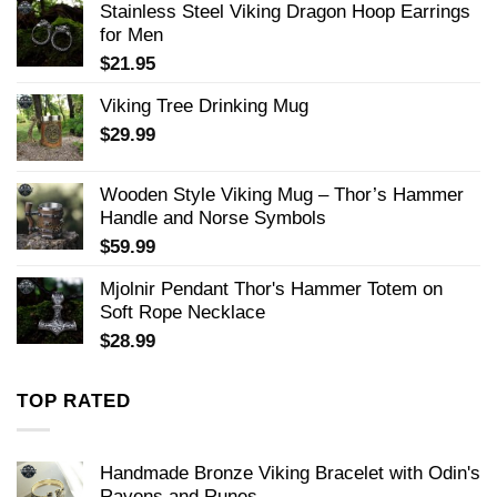
Stainless Steel Viking Dragon Hoop Earrings
for Men
$
21.95
Viking Tree Drinking Mug
$
29.99
Wooden Style Viking Mug – Thor’s Hammer
Handle and Norse Symbols
$
59.99
Mjolnir Pendant Thor's Hammer Totem on
Soft Rope Necklace
$
28.99
TOP RATED
Handmade Bronze Viking Bracelet with Odin's
Ravens and Runes