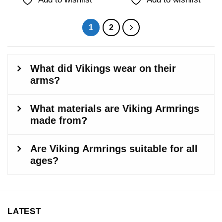
1
2
LATEST