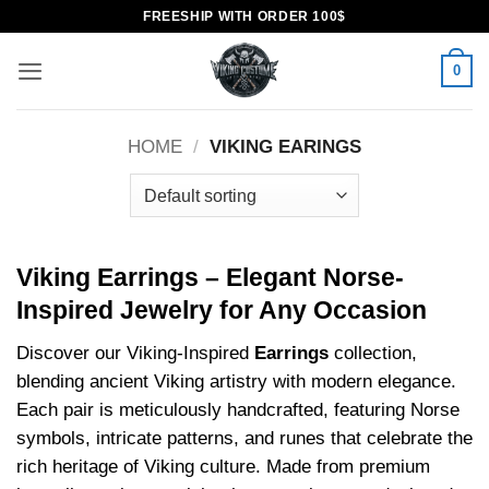
Skip
FREESHIP WITH ORDER 100$
to
content
0
HOME
/
VIKING EARINGS
Viking Earrings – Elegant Norse-
Inspired Jewelry for Any Occasion
Discover our Viking-Inspired
Earrings
collection,
blending ancient Viking artistry with modern elegance.
Each pair is meticulously handcrafted, featuring Norse
symbols, intricate patterns, and runes that celebrate the
rich heritage of Viking culture. Made from premium