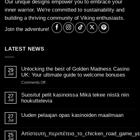
Our unique designs empower you to embrace your
inner warrior. We're committed to sustainability and
building a thriving community of Viking enthusiasts.
Join the adventure!
LATEST NEWS
Unlocking the best of Golden Madness Casino
29
Jul
UK: Your ultimate guide to welcome bonuses
on
Comments Off
Unlocking
the
Suositut pelit kasinoissa Mikä tekee niistä niin
27
best
Jul
houkuttelevia
of
No
Golden
Comments
Uuden pelaajan opas kasinoiden maailmaan
on
27
Madness
Suositut
Jul
Casino
No
pelit
Comments
UK:
kasinoissa
on
Mikä
Απίστευτη_περιπέτεια_το_chicken_road_game_γ
Your
Uuden
25
tekee
pelaajan
ultimate
Jul
niistä