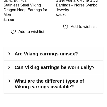
Steel Futhark Rune Stud
VIKING EARINGS
Earrings – Norse Symbol
Stainless Steel Viking
Jewelry
Dragon Hoop Earrings for
Men
$
28.50
$
21.95
Add to wishlist
Add to wishlist