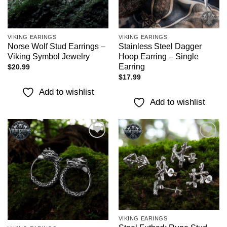
VIKING EARINGS
VIKING EARINGS
Norse Wolf Stud Earrings –
Stainless Steel Dagger
Viking Symbol Jewelry
Hoop Earring – Single
Earring
$
20.99
$
17.99
Add to wishlist
Add to wishlist
Add to
Add to
wishlist
wishlist
VIKING EARINGS