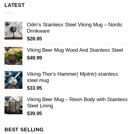
LATEST
Odin’s Stainless Steel Viking Mug – Nordic
Drinkware
$
28.95
Viking Beer Mug Wood And Stainless Steel
$
49.99
Viking Thor's Hammer( Mjolnir) stainless
steel mug
$
33.95
Viking Beer Mug – Resin Body with Stainless
Steel Lining
$
39.95
BEST SELLING