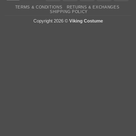
On
TERMS & CONDITIONS
RETURNS & EXCHANGES
Deli
SHIPPING POLICY
Copyright 2026 ©
Viking Costume