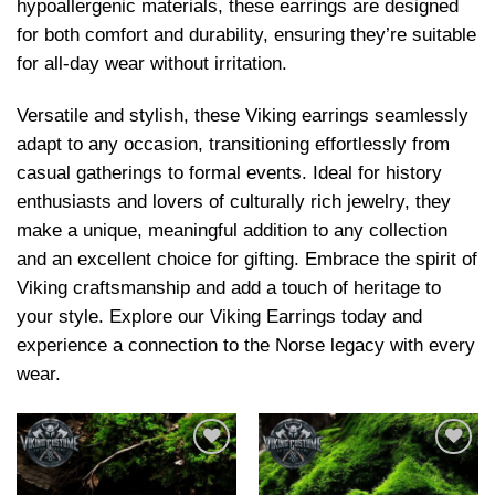
hypoallergenic materials, these earrings are designed
for both comfort and durability, ensuring they’re suitable
for all-day wear without irritation.
Versatile and stylish, these Viking earrings seamlessly
adapt to any occasion, transitioning effortlessly from
casual gatherings to formal events. Ideal for history
enthusiasts and lovers of culturally rich jewelry, they
make a unique, meaningful addition to any collection
and an excellent choice for gifting. Embrace the spirit of
Viking craftsmanship and add a touch of heritage to
your style. Explore our Viking Earrings today and
experience a connection to the Norse legacy with every
wear.
Add to
Add to
wishlist
wishlist