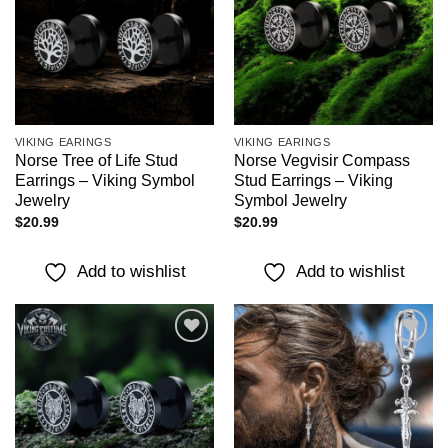
VIKING EARINGS
VIKING EARINGS
Norse Tree of Life Stud
Norse Vegvisir Compass
Earrings – Viking Symbol
Stud Earrings – Viking
Jewelry
Symbol Jewelry
$
20.99
$
20.99
Add to wishlist
Add to wishlist
Add to
Add to
wishlist
wishlist