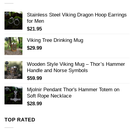
Stainless Steel Viking Dragon Hoop Earrings
for Men
$
21.95
Viking Tree Drinking Mug
$
29.99
Wooden Style Viking Mug – Thor’s Hammer
Handle and Norse Symbols
$
59.99
Mjolnir Pendant Thor's Hammer Totem on
Soft Rope Necklace
$
28.99
TOP RATED