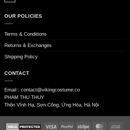
No
opas
niin
guide
Comments
kasinoiden
houkuttelevia
on
to
maailmaan
Απίστευτη_περιπέτεια_το_chicken_road_game_γεμάτο_φρ
welcome
OUR POLICIES
bonuses
Terms & Conditions
Returns & Exchanges
Shipping Policy
CONTACT
Email : contact@vikingcostume.co
PHAM THU THUY
Thôn Vĩnh Hạ, Sơn Công, Ứng Hòa, Hà Nội
Visa
PayPal
Stripe
MasterCard
Cas