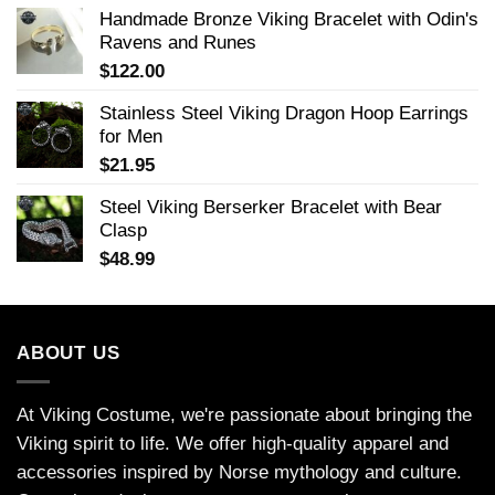
Handmade Bronze Viking Bracelet with Odin's
Ravens and Runes
$
122.00
Stainless Steel Viking Dragon Hoop Earrings
for Men
$
21.95
Steel Viking Berserker Bracelet with Bear
Clasp
$
48.99
ABOUT US
At Viking Costume, we're passionate about bringing the
Viking spirit to life. We offer high-quality apparel and
accessories inspired by Norse mythology and culture.