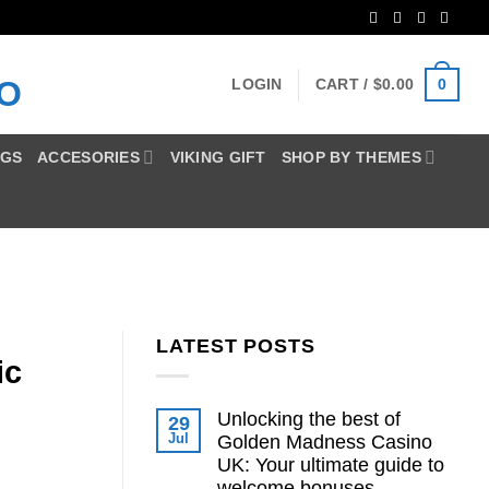
Blog
0
LOGIN
CART /
$
0.00
NGS
ACCESORIES
VIKING GIFT
SHOP BY THEMES
LATEST POSTS
ic
Unlocking the best of
29
Jul
Golden Madness Casino
UK: Your ultimate guide to
welcome bonuses