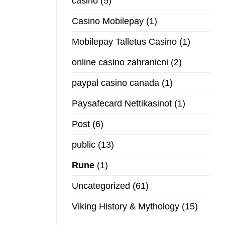
casino
(5)
Casino Mobilepay
(1)
Mobilepay Talletus Casino
(1)
online casino zahranicni
(2)
paypal casino canada
(1)
Paysafecard Nettikasinot
(1)
Post
(6)
public
(13)
Rune
(1)
Uncategorized
(61)
Viking History & Mythology
(15)