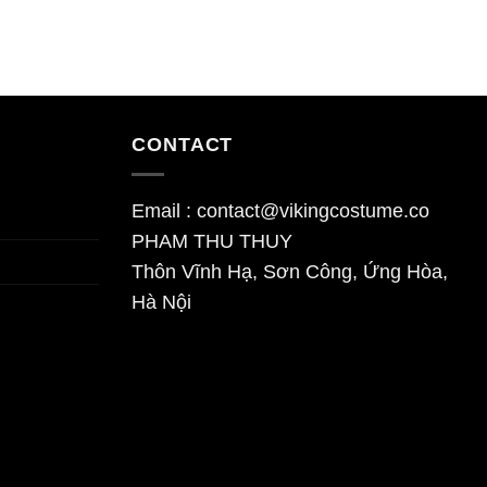
CONTACT
Email : contact@vikingcostume.co
PHAM THU THUY
Thôn Vĩnh Hạ, Sơn Công, Ứng Hòa,
Hà Nội