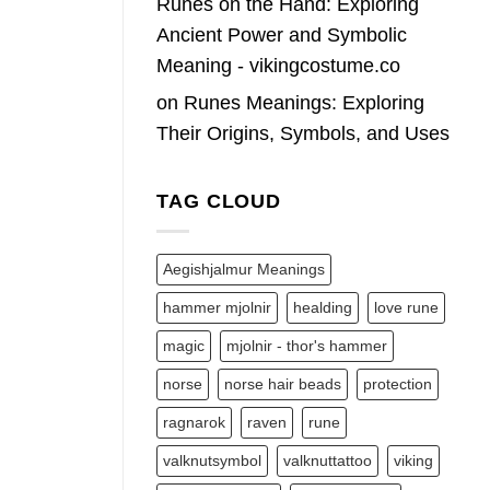
Runes on the Hand: Exploring
Ancient Power and Symbolic
Meaning - vikingcostume.co
on
Runes Meanings: Exploring
Their Origins, Symbols, and Uses
TAG CLOUD
Aegishjalmur Meanings
hammer mjolnir
healding
love rune
magic
mjolnir - thor's hammer
norse
norse hair beads
protection
ragnarok
raven
rune
valknutsymbol
valknuttattoo
viking