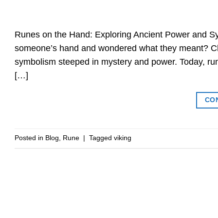
Runes on the Hand: Exploring Ancient Power and S
someone’s hand and wondered what they meant? Chan
symbolism steeped in mystery and power. Today, runes 
[…]
CO
Posted in
Blog
,
Rune
|
Tagged
viking