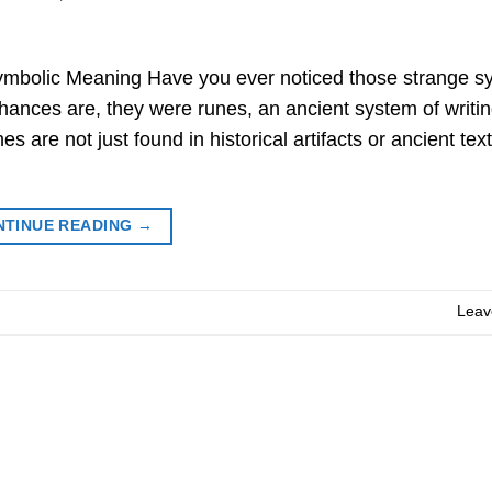
ymbolic Meaning Have you ever noticed those strange s
ces are, they were runes, an ancient system of writi
are not just found in historical artifacts or ancient text
NTINUE READING
→
Leav