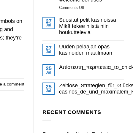
on
Comments Off
Unlocking
Suositut pelit kasinoissa
the
ymbols on
27
Jul
Mikä tekee niistä niin
best
ng and
of
houkuttelevia
s; they’re
Golden
No
Madness
Comments
Uuden pelaajan opas
27
on
Casino
Jul
kasinoiden maailmaan
Suositut
UK:
pelit
No
Your
kasinoissa
Comments
Mikä
Απίστευτη_περιπέτεια_το_chi
ultimate
25
on
tekee
Jul
Uuden
guide
No
niistä
pelaajan
Comments
to
niin
opas
on
houkuttelevia
e a comment
Zeitlose_Strategien_für_Glück
welcome
25
kasinoiden
Απίστευτη_περιπέτεια_το_chicken_road_
maailmaan
bonuses
Jul
casinos_de_und_maximalem_
No
Comments
on
RECENT COMMENTS
Zeitlose_Strategien_für_Glücksspiel_mit_t
casinos_de_und_maximalem_K