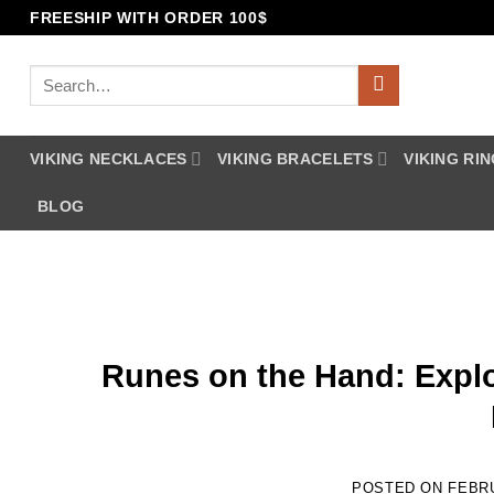
Skip
FREESHIP WITH ORDER 100$
to
content
Search
for:
VIKING NECKLACES
VIKING BRACELETS
VIKING RI
BLOG
Runes on the Hand: Expl
POSTED ON
FEBRU