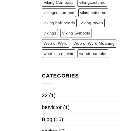
Viking Compass
vikingcostume
vikingcostumeco
vikingcotsume
viking hair beads
viking raven
vikings
Viking Symbols
Web of Wyrd
Web of Wyrd Meaning
what is a mjolnir
woodenamulet
CATEGORIES
22
(1)
betvictor
(1)
Blog
(15)