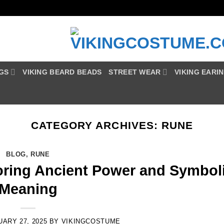
NGS
VIKING BEARD BEADS
STREET WEAR
VIKING EARI
CATEGORY ARCHIVES:
RUNE
BLOG
,
RUNE
oring Ancient Power and Symbol
Meaning
ARY 27, 2025
BY
VIKINGCOSTUME