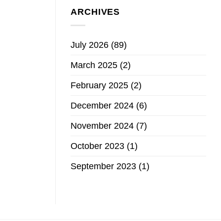
ARCHIVES
July 2026
(89)
March 2025
(2)
February 2025
(2)
December 2024
(6)
November 2024
(7)
October 2023
(1)
September 2023
(1)