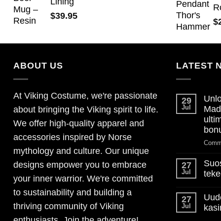
Lining
R
$
39.95
$
ABOUT US
LATEST 
At Viking Costume, we're passionate
Unlo
29
Jul
Mad
about bringing the Viking spirit to life.
ulti
We offer high-quality apparel and
bon
accessories inspired by Norse
Comm
mythology and culture. Our unique
Suos
designs empower you to embrace
27
Jul
teke
your inner warrior. We're committed
No
to sustainability and building a
Comm
Uud
27
on
thriving community of Viking
Jul
kas
Suosit
pelit
enthusiasts. Join the adventure!
No