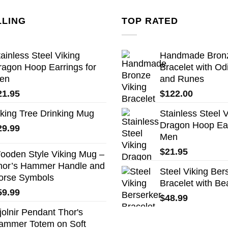
LLING
TOP RATED
ainless Steel Viking
Handmade Bronz
ragon Hoop Earrings for
Bracelet with Od
en
and Runes
21.95
$
122.00
iking Tree Drinking Mug
Stainless Steel V
Dragon Hoop Ear
29.99
Men
$
21.95
ooden Style Viking Mug –
hor’s Hammer Handle and
Steel Viking Ber
orse Symbols
Bracelet with Be
59.99
$
48.99
jolnir Pendant Thor's
ammer Totem on Soft