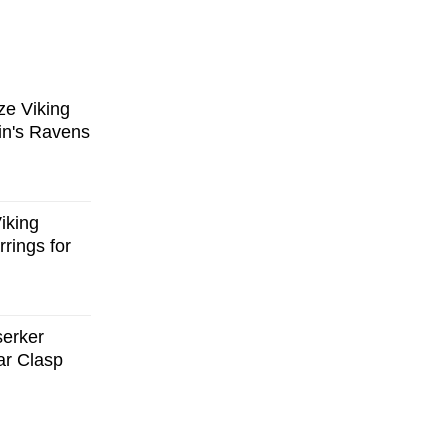
e Viking
in's Ravens
iking
rings for
serker
ar Clasp