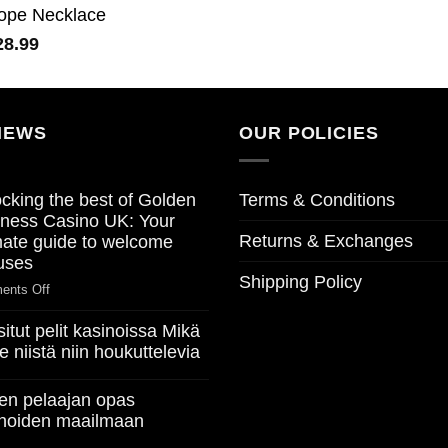
ope Necklace
28.99
NEWS
OUR POLICIES
cking the best of Golden
Terms & Conditions
ness Casino UK: Your
Returns & Exchanges
mate guide to welcome
uses
Shipping Policy
on
ents Off
Unlocking
itut pelit kasinoissa Mikä
the
e niistä niin houkuttelevia
best
of
Golden
ents
en pelaajan opas
Madness
inoiden maailmaan
ut
Casino