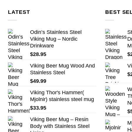
LATEST
BEST SE
Odin’s Stainless Steel
St
Viking Mug – Nordic
D
Drinkware
M
$
28.95
$
Viking Beer Mug Wood And
V
Stainless Steel
$
$
49.99
W
Viking Thor's Hammer(
T
Mjolnir) stainless steel mug
N
$
33.95
$
Viking Beer Mug – Resin
M
Body with Stainless Steel
H