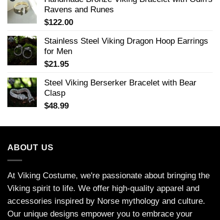
Ravens and Runes
$
122.00
Stainless Steel Viking Dragon Hoop Earrings
for Men
$
21.95
Steel Viking Berserker Bracelet with Bear
Clasp
$
48.99
ABOUT US
At Viking Costume, we're passionate about bringing the
Viking spirit to life. We offer high-quality apparel and
accessories inspired by Norse mythology and culture.
Our unique designs empower you to embrace your