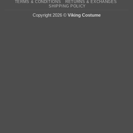
TERMS & CONDITIONS
RETURNS & EXCHANGES
Deli
SHIPPING POLICY
Copyright 2026 ©
Viking Costume