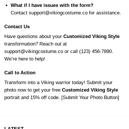
What if I have issues with the form?
Contact
support@vikingcostume.co
for assistance.
Contact Us
Have questions about your
Customized Viking Style
transformation? Reach out at
support@vikingcostume.co
or call (123) 456-7890.
We’re here to help!
Call to Action
Transform into a Viking warrior today! Submit your
photo now to get your free
Customized Viking Style
portrait and 15% off code. [Submit Your Photo Button]
LATEST