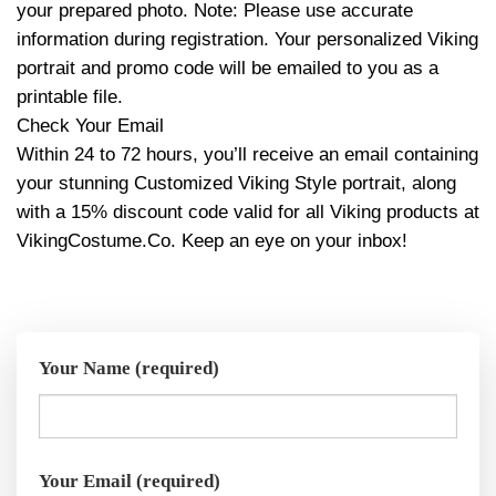
your prepared photo. Note: Please use accurate
information during registration. Your personalized Viking
portrait and promo code will be emailed to you as a
printable file.
Check Your Email
Within 24 to 72 hours, you’ll receive an email containing
your stunning Customized Viking Style portrait, along
with a 15% discount code valid for all Viking products at
VikingCostume.Co. Keep an eye on your inbox!
Your Name (required)
Your Email (required)