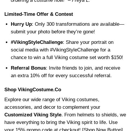
ordering a costume now!” – Freya L.
Limited-Time Offer & Contest
Hurry Up
: Only 300 transformations are available—
submit your photo before they’re gone!
#VikingStyleChallenge
: Share your portrait on
social media with #VikingStyleChallenge for a
chance to win a full Viking costume set worth $150!
Referral Bonus
: Invite friends to join, and receive
an extra 10% off for every successful referral.
Shop VikingCostume.Co
Explore our wide range of Viking costumes,
accessories, and decor to complement your
Customized Viking Style
. From helmets to shields, we
have everything to bring the Viking spirit to life. Use
your 15% promo code at checkout! [Shop Now Button]