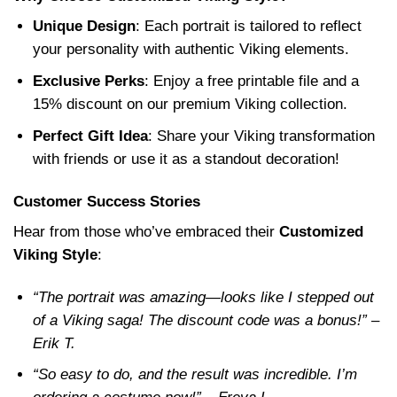
Unique Design
: Each portrait is tailored to reflect
your personality with authentic Viking elements.
Exclusive Perks
: Enjoy a free printable file and a
15% discount on our premium Viking collection.
Perfect Gift Idea
: Share your Viking transformation
with friends or use it as a standout decoration!
Customer Success Stories
Hear from those who’ve embraced their
Customized
Viking Style
:
“The portrait was amazing—looks like I stepped out
of a Viking saga! The discount code was a bonus!” –
Erik T.
“So easy to do, and the result was incredible. I’m