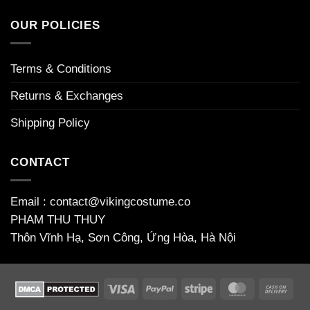
houkuttelevia
on
to
maailmaan
Απίστευτη_περιπέτεια_το_chicken_road_game_γεμάτο_φρ
welcome
OUR POLICIES
bonuses
Terms & Conditions
Returns & Exchanges
Shipping Policy
CONTACT
Email : contact@vikingcostume.co
PHAM THU THUY
Thôn Vĩnh Hạ, Sơn Công, Ứng Hòa, Hà Nội
Visa
PayPal
Stripe
MasterCard
Cas
On