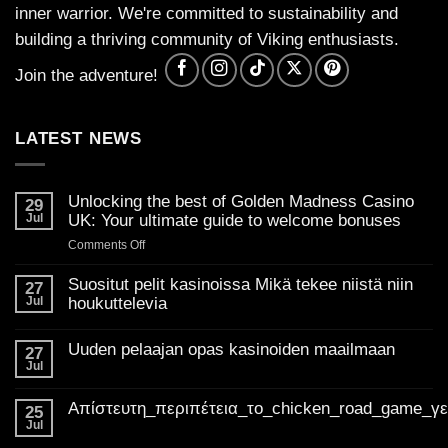
inner warrior. We're committed to sustainability and
building a thriving community of Viking enthusiasts.
Join the adventure!
LATEST NEWS
Unlocking the best of Golden Madness Casino
29
Jul
UK: Your ultimate guide to welcome bonuses
on
Comments Off
Unlocking
the
Suositut pelit kasinoissa Mikä tekee niistä niin
27
best
Jul
houkuttelevia
of
No
Golden
Comments
Uuden pelaajan opas kasinoiden maailmaan
on
27
Madness
Suositut
Jul
Casino
No
pelit
Comments
UK:
kasinoissa
on
Mikä
Απίστευτη_περιπέτεια_το_chicken_road_game_γ
Your
Uuden
25
tekee
pelaajan
ultimate
Jul
niistä
No
opas
niin
guide
Comments
kasinoiden