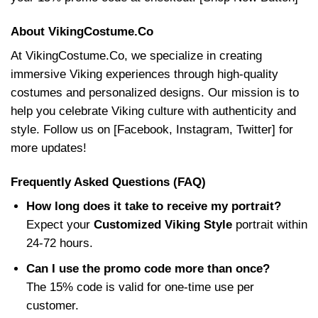
About VikingCostume.Co
At VikingCostume.Co, we specialize in creating
immersive Viking experiences through high-quality
costumes and personalized designs. Our mission is to
help you celebrate Viking culture with authenticity and
style. Follow us on [Facebook, Instagram, Twitter] for
more updates!
Frequently Asked Questions (FAQ)
How long does it take to receive my portrait?
Expect your
Customized Viking Style
portrait within
24-72 hours.
Can I use the promo code more than once?
The 15% code is valid for one-time use per
customer.