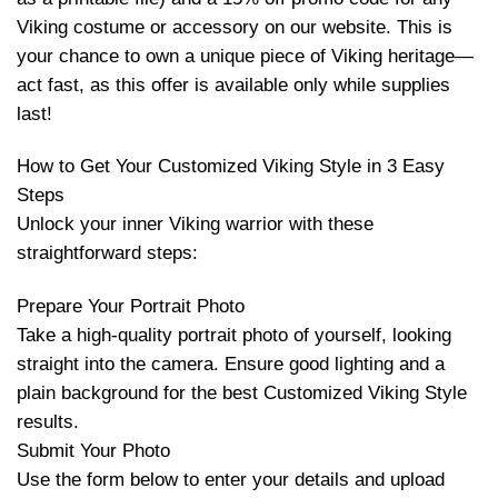
Viking costume or accessory on our website. This is
your chance to own a unique piece of Viking heritage—
act fast, as this offer is available only while supplies
last!
How to Get Your Customized Viking Style in 3 Easy
Steps
Unlock your inner Viking warrior with these
straightforward steps:
Prepare Your Portrait Photo
Take a high-quality portrait photo of yourself, looking
straight into the camera. Ensure good lighting and a
plain background for the best Customized Viking Style
results.
Submit Your Photo
Use the form below to enter your details and upload