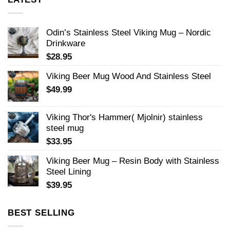
Odin’s Stainless Steel Viking Mug – Nordic
Drinkware
$
28.95
Viking Beer Mug Wood And Stainless Steel
$
49.99
Viking Thor's Hammer( Mjolnir) stainless
steel mug
$
33.95
Viking Beer Mug – Resin Body with Stainless
Steel Lining
$
39.95
BEST SELLING