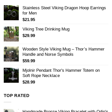
Stainless Steel Viking Dragon Hoop Earrings
for Men
$
21.95
Viking Tree Drinking Mug
$
29.99
Wooden Style Viking Mug – Thor’s Hammer
Handle and Norse Symbols
$
59.99
Mjolnir Pendant Thor's Hammer Totem on
Soft Rope Necklace
$
28.99
TOP RATED
Handmade Bronze Viking Bracelet with Odin's