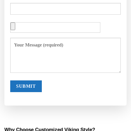
Why Choose Customized Viking Style?