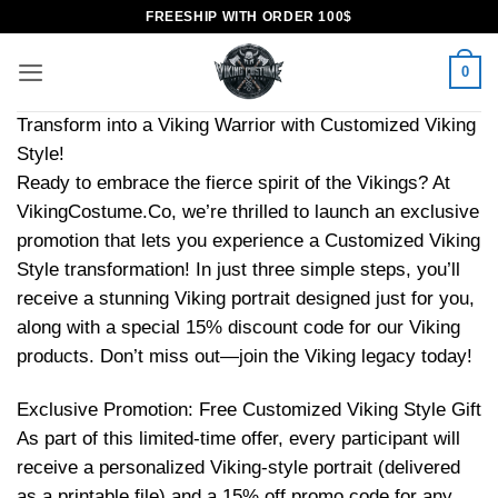
Skip
FREESHIP WITH ORDER 100$
to
content
0
Transform into a Viking Warrior with Customized Viking
Style!
Ready to embrace the fierce spirit of the Vikings? At
VikingCostume.Co, we’re thrilled to launch an exclusive
promotion that lets you experience a Customized Viking
Style transformation! In just three simple steps, you’ll
receive a stunning Viking portrait designed just for you,
along with a special 15% discount code for our Viking
products. Don’t miss out—join the Viking legacy today!
Exclusive Promotion: Free Customized Viking Style Gift
As part of this limited-time offer, every participant will
receive a personalized Viking-style portrait (delivered
as a printable file) and a 15% off promo code for any