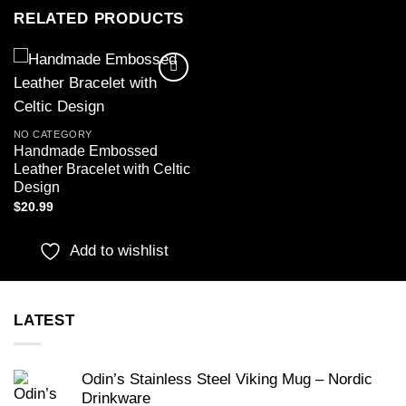
RELATED PRODUCTS
Add to
wishlist
NO CATEGORY
Handmade Embossed
Leather Bracelet with Celtic
Design
$
20.99
Add to wishlist
LATEST
Odin’s Stainless Steel Viking Mug – Nordic
Drinkware