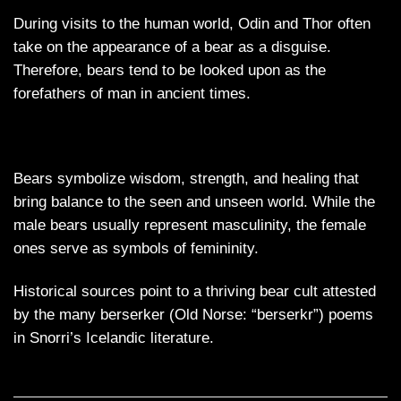
During visits to the human world, Odin and Thor often
take on the appearance of a bear as a disguise.
Therefore, bears tend to be looked upon as the
forefathers of man in ancient times.
Bears symbolize wisdom, strength, and healing that
bring balance to the seen and unseen world. While the
male bears usually represent masculinity, the female
ones serve as symbols of femininity.
Historical sources point to a thriving bear cult attested
by the many berserker (Old Norse: “berserkr”) poems
in Snorri’s Icelandic literature.