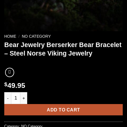
HOME
/
NO CATEGORY
Bear Jewelry Berserker Bear Bracelet
– Steel Norse Viking Jewelry
$
49.95
Bear Jewelry Berserker Bear Bracelet - Steel Norse Viking Jew
ADD TO CART
Category:
NO Category