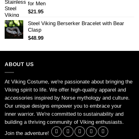
for Men
$
21.95
Steel Viking Berserker Bracelet with Bear
Clasp
$
48.99
ABOUT US
At Viking Costume, we're passionate about bringing the
Viking spirit to life. We offer high-quality apparel and
accessories inspired by Norse mythology and culture.
Our unique designs empower you to embrace your
inner warrior. We're committed to sustainability and
building a thriving community of Viking enthusiasts.
Join the adventure!