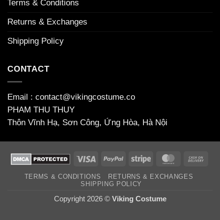
Terms & Conditions
Returns & Exchanges
Shipping Policy
CONTACT
Email : contact@vikingcostume.co
PHAM THU THUY
Thôn Vĩnh Hạ, Sơn Công, Ứng Hòa, Hà Nội
Visa
PayPal
Stripe
MasterCard
Cas
On
TERMS & CONDITIONS
RETURNS & EXCHANGES
Deli
SHIPPING POLICY
Copyright 2026 ©
Viking Costume