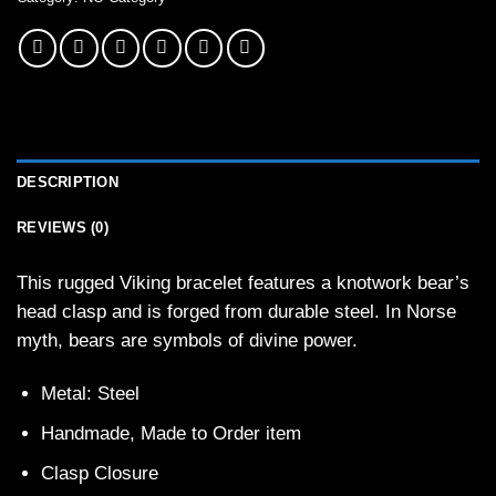
DESCRIPTION
REVIEWS (0)
This rugged Viking bracelet features a knotwork bear’s
head clasp and is forged from durable steel. In Norse
myth, bears are symbols of divine power.
Metal: Steel
Handmade, Made to Order item
Clasp Closure