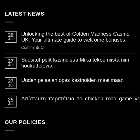
LATEST NEWS
Unlocking the best of Golden Madness Casino
29
Jul
UK: Your ultimate guide to welcome bonuses
on
Comments Off
Unlocking
the
Suositut pelit kasinoissa Mikä tekee niistä niin
27
best
Jul
houkuttelevia
of
No
Golden
Comments
Uuden pelaajan opas kasinoiden maailmaan
on
27
Madness
Suositut
Jul
Casino
No
pelit
Comments
UK:
kasinoissa
on
Mikä
Απίστευτη_περιπέτεια_το_chicken_road_game_γ
Your
Uuden
25
tekee
pelaajan
ultimate
Jul
niistä
No
opas
niin
guide
Comments
kasinoiden
houkuttelevia
on
to
maailmaan
Απίστευτη_περιπέτεια_το_chicken_road_game_γεμάτο_φρ
welcome
OUR POLICIES
bonuses