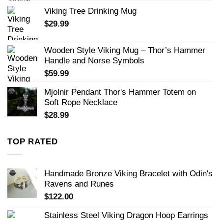
Viking Tree Drinking Mug
$
29.99
Wooden Style Viking Mug – Thor’s Hammer
Handle and Norse Symbols
$
59.99
Mjolnir Pendant Thor's Hammer Totem on
Soft Rope Necklace
$
28.99
TOP RATED
Handmade Bronze Viking Bracelet with Odin's
Ravens and Runes
$
122.00
Stainless Steel Viking Dragon Hoop Earrings