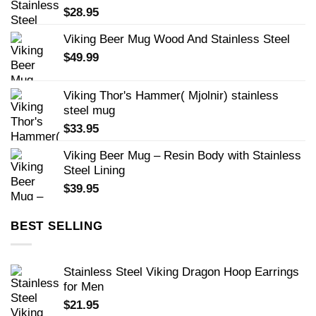
$
28.95
Viking Beer Mug Wood And Stainless Steel
$
49.99
Viking Thor's Hammer( Mjolnir) stainless
steel mug
$
33.95
Viking Beer Mug – Resin Body with Stainless
Steel Lining
$
39.95
BEST SELLING
Stainless Steel Viking Dragon Hoop Earrings
for Men
$
21.95