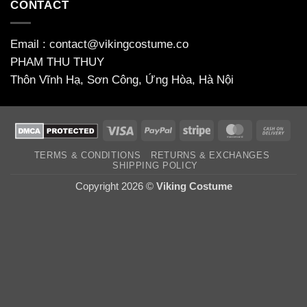
CONTACT
Email : contact@vikingcostume.co
PHAM THU THUY
Thôn Vĩnh Hạ, Sơn Công, Ứng Hòa, Hà Nội
Visa
PayPal
Stripe
MasterCard
Cas
On
TERMS & CONDITIONS
RETURNS & EXCHANGES
Deli
SHIPPING POLICY
Copyright 2026 ©
Viking Costume