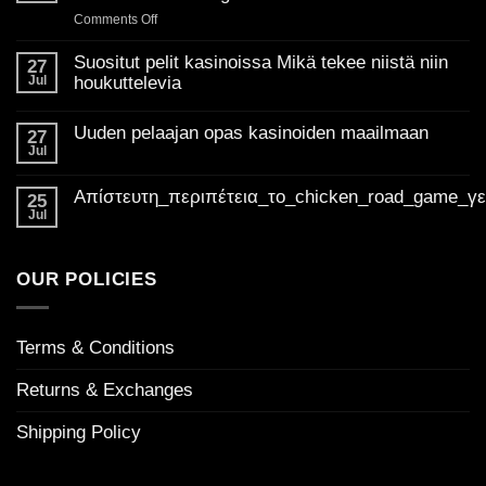
on
Comments Off
Unlocking
the
Suositut pelit kasinoissa Mikä tekee niistä niin
27
best
Jul
houkuttelevia
of
No
Golden
Comments
Uuden pelaajan opas kasinoiden maailmaan
on
27
Madness
Suositut
Jul
Casino
No
pelit
Comments
UK:
kasinoissa
on
Mikä
Απίστευτη_περιπέτεια_το_chicken_road_game_γ
Your
Uuden
25
tekee
pelaajan
ultimate
Jul
niistä
No
opas
niin
guide
Comments
kasinoiden
houkuttelevia
on
to
maailmaan
Απίστευτη_περιπέτεια_το_chicken_road_game_γεμάτο_φρ
welcome
OUR POLICIES
bonuses
Terms & Conditions
Returns & Exchanges
Shipping Policy