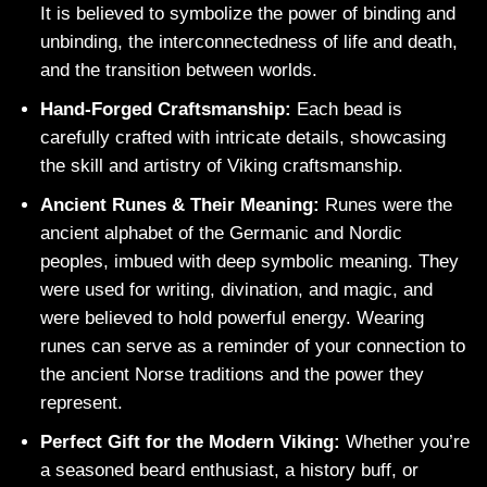
It is believed to symbolize the power of binding and
unbinding, the interconnectedness of life and death,
and the transition between worlds.
Hand-Forged Craftsmanship:
Each bead is
carefully crafted with intricate details, showcasing
the skill and artistry of Viking craftsmanship.
Ancient Runes & Their Meaning:
Runes were the
ancient alphabet of the Germanic and Nordic
peoples, imbued with deep symbolic meaning. They
were used for writing, divination, and magic, and
were believed to hold powerful energy. Wearing
runes can serve as a reminder of your connection to
the ancient Norse traditions and the power they
represent.
Perfect Gift for the Modern Viking:
Whether you’re
a seasoned beard enthusiast, a history buff, or