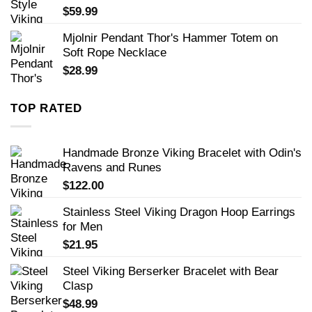
$
59.99
Mjolnir Pendant Thor's Hammer Totem on
Soft Rope Necklace
$
28.99
TOP RATED
Handmade Bronze Viking Bracelet with Odin's
Ravens and Runes
$
122.00
Stainless Steel Viking Dragon Hoop Earrings
for Men
$
21.95
Steel Viking Berserker Bracelet with Bear
Clasp
$
48.99