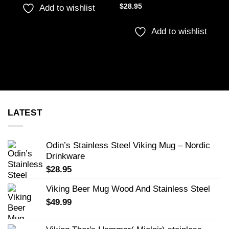
$
28.95
Add to wishlist
Add to wishlist
LATEST
Odin’s Stainless Steel Viking Mug – Nordic
Drinkware
$
28.95
Viking Beer Mug Wood And Stainless Steel
$
49.99