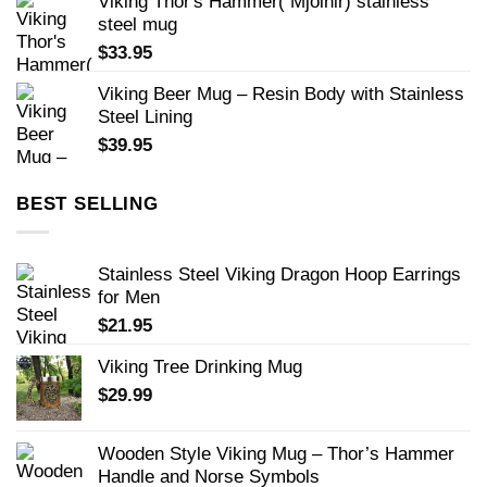
Viking Thor's Hammer( Mjolnir) stainless
steel mug
$
33.95
Viking Beer Mug – Resin Body with Stainless
Steel Lining
$
39.95
BEST SELLING
Stainless Steel Viking Dragon Hoop Earrings
for Men
$
21.95
Viking Tree Drinking Mug
$
29.99
Wooden Style Viking Mug – Thor’s Hammer
Handle and Norse Symbols