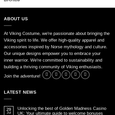
ABOUT US
At Viking Costume, we're passionate about bringing the
Viking spirit to life. We offer high-quality apparel and
accessories inspired by Norse mythology and culture.
Our unique designs empower you to embrace your
inner warrior. We're committed to sustainability and
building a thriving community of Viking enthusiasts.
Join the adventure!
LATEST NEWS
Unlocking the best of Golden Madness Casino
29
Jul
UK: Your ultimate guide to welcome bonuses