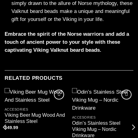
simply drawn to the allure of Norse mythology, these
Valknut beard beads make a unique and meaningful
gift for yourself or the Viking in your life.
Embrace the spirit of the Norse warriors and add a
touch of ancient power to your style with these
captivating Viking Valknut beard beads.
RELATED PRODUCTS
Add to
Add to
wishlist
wishlist
ACCESORIES
Viking Beer Mug Wood And
ACCESORIES
Stainless Steel
Odin’s Stainless Steel
$
49.99
Viking Mug – Nordic
Drinkware