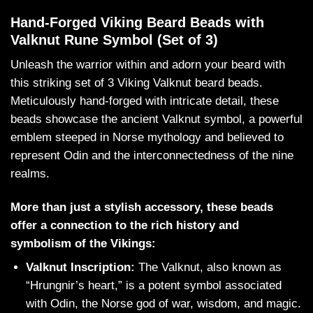
Hand-Forged Viking Beard Beads with
Valknut Rune Symbol (Set of 3)
Unleash the warrior within and adorn your beard with
this striking set of 3 Viking Valknut beard beads.
Meticulously hand-forged with intricate detail, these
beads showcase the ancient Valknut symbol, a powerful
emblem steeped in Norse mythology and believed to
represent Odin and the interconnectedness of the nine
realms.
More than just a stylish accessory, these beads
offer a connection to the rich history and
symbolism of the Vikings:
Valknut Inscription:
The Valknut, also known as
“Hrungnir’s heart,” is a potent symbol associated
with Odin, the Norse god of war, wisdom, and magic.