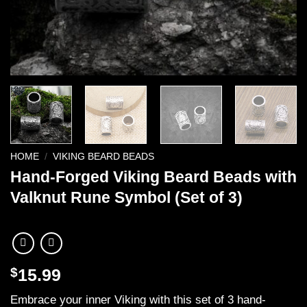
HOME
/
VIKING BEARD BEADS
Hand-Forged Viking Beard Beads with
Valknut Rune Symbol (Set of 3)
$
15.99
Embrace your inner Viking with this set of 3 hand-