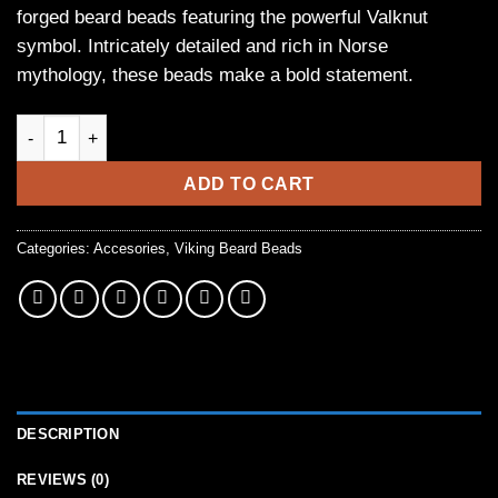
forged beard beads featuring the powerful Valknut
symbol. Intricately detailed and rich in Norse
mythology, these beads make a bold statement.
Hand-Forged Viking Beard Beads with Valknut Rune Symbol (Se
ADD TO CART
Categories:
Accesories
,
Viking Beard Beads
DESCRIPTION
REVIEWS (0)