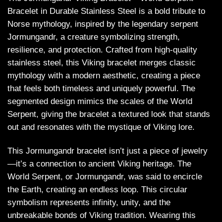
Bracelet in Durable Stainless Steel is a bold tribute to
Norse mythology, inspired by the legendary serpent
Jormungandr, a creature symbolizing strength,
resilience, and protection. Crafted from high-quality
stainless steel, this Viking bracelet merges classic
mythology with a modern aesthetic, creating a piece
that feels both timeless and uniquely powerful. The
segmented design mimics the scales of the World
Serpent, giving the bracelet a textured look that stands
out and resonates with the mystique of Viking lore.
This Jormungandr bracelet isn’t just a piece of jewelry
—it’s a connection to ancient Viking heritage. The
World Serpent, or Jormungandr, was said to encircle
the Earth, creating an endless loop. This circular
symbolism represents infinity, unity, and the
unbreakable bonds of Viking tradition. Wearing this