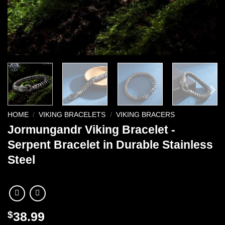
HOME
/
VIKING BRACELETS
/
VIKING BRACERS
Jormungandr Viking Bracelet -
Serpent Bracelet in Durable Stainless
Steel
$
38.99