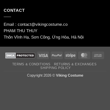
CONTACT
Email : contact@vikingcostume.co
PHAM THU THUY
Thôn Vĩnh Hạ, Sơn Công, Ứng Hòa, Hà Nội
Visa
PayPal
Stripe
MasterCard
Cas
On
TERMS & CONDITIONS
RETURNS & EXCHANGES
Deli
SHIPPING POLICY
Copyright 2026 ©
Viking Costume