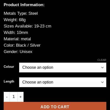
Product Information:
Metals Type: Steel
Weight: 68g
Sizes Available: 19-23 cm
Width: 10mm
Material: metal
Color: Black / Silver
Gender: Unisex
CLEAR
Colour
Length
Jormungandr Viking Bracelet -Serpent Bracelet in Durable Stai
ADD TO CART