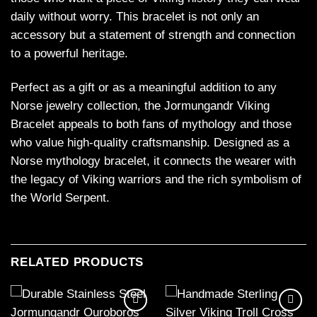
daily without worry. This bracelet is not only an
accessory but a statement of strength and connection
to a powerful heritage.
Perfect as a gift or as a meaningful addition to any
Norse jewelry collection, the Jormungandr Viking
Bracelet appeals to both fans of mythology and those
who value high-quality craftsmanship. Designed as a
Norse mythology bracelet, it connects the wearer with
the legacy of Viking warriors and the rich symbolism of
the World Serpent.
RELATED PRODUCTS