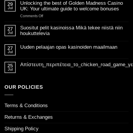
Unlocking the best of Golden Madness Casino
29
Jul
UK: Your ultimate guide to welcome bonuses
on
Comments Off
Unlocking
the
Suositut pelit kasinoissa Mikä tekee niistä niin
27
best
Jul
houkuttelevia
of
No
Golden
Comments
Uuden pelaajan opas kasinoiden maailmaan
on
27
Madness
Suositut
Jul
Casino
No
pelit
Comments
UK:
kasinoissa
on
Mikä
Απίστευτη_περιπέτεια_το_chicken_road_game_γ
Your
Uuden
25
tekee
pelaajan
ultimate
Jul
niistä
No
opas
niin
guide
Comments
kasinoiden
houkuttelevia
on
to
maailmaan
Απίστευτη_περιπέτεια_το_chicken_road_game_γεμάτο_φρ
welcome
OUR POLICIES
bonuses
Terms & Conditions
Returns & Exchanges
Shipping Policy