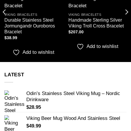
Add to
Add to
wishlist
wishlist
VIKING BRACELETS
VIKING BRACELETS
Durable Stainless Steel
Handmade Sterling Silver
Jormungandr Ouroboros
Viking Troll Cross Bracelet
Bracelet
$
207.00
$
38.99
Add to wishlist
Add to wishlist
LATEST
Odin’s Stainless Steel Viking Mug – Nordic
Drinkware
$
28.95
Viking Beer Mug Wood And Stainless Steel
$
49.99