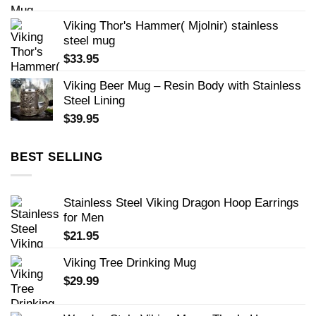
Viking Thor's Hammer( Mjolnir) stainless
steel mug
$
33.95
Viking Beer Mug – Resin Body with Stainless
Steel Lining
$
39.95
BEST SELLING
Stainless Steel Viking Dragon Hoop Earrings
for Men
$
21.95
Viking Tree Drinking Mug
$
29.99