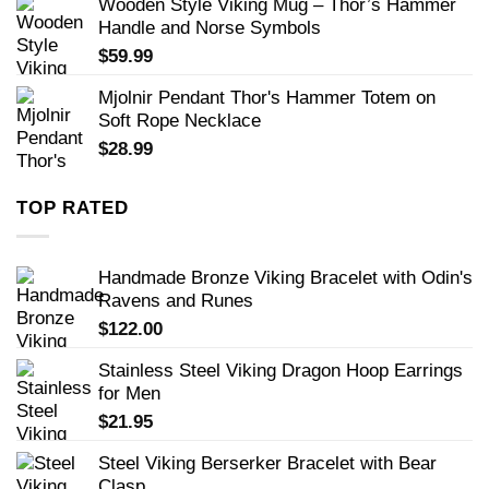
Wooden Style Viking Mug – Thor’s Hammer
Handle and Norse Symbols
$
59.99
Mjolnir Pendant Thor's Hammer Totem on
Soft Rope Necklace
$
28.99
TOP RATED
Handmade Bronze Viking Bracelet with Odin's
Ravens and Runes
$
122.00
Stainless Steel Viking Dragon Hoop Earrings
for Men
$
21.95
Steel Viking Berserker Bracelet with Bear
Clasp