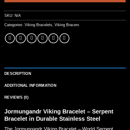
SKU:
N/A
Categories:
Viking Bracelets
,
Viking Bracers
DESCRIPTION
ADDITIONAL INFORMATION
REVIEWS (0)
Jormungandr Viking Bracelet – Serpent
Bracelet in Durable Stainless Steel
The Jormungandr Viking Bracelet – World Serpent