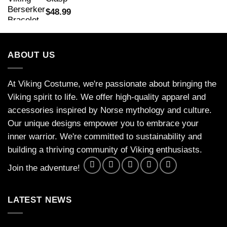
$
48.99
ABOUT US
At Viking Costume, we're passionate about bringing the
Viking spirit to life. We offer high-quality apparel and
accessories inspired by Norse mythology and culture.
Our unique designs empower you to embrace your
inner warrior. We're committed to sustainability and
building a thriving community of Viking enthusiasts.
Join the adventure!
LATEST NEWS