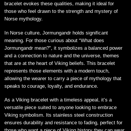
bracelet evokes these qualities, making it ideal for
those who feel drawn to the strength and mystery of
Norse mythology.
In Norse culture, Jormungandr holds significant
meaning. For those curious about “What does
Jormungandr mean?”, it symbolizes a balanced power
and a connection to nature and the universe, themes
that are at the heart of Viking beliefs. This bracelet
represents those elements with a modern touch,
allowing the wearer to carry a piece of mythology that
speaks to courage, loyalty, and endurance.
As a Viking bracelet with a timeless appeal, it’s a
versatile piece suited to anyone looking to embrace
Viking symbolism. Its stainless steel construction
ensures durability and resistance to fading, perfect for
those who want a piece of Viking history they can wear