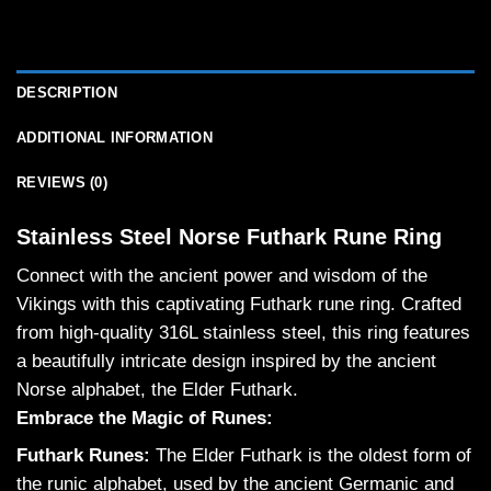
DESCRIPTION
ADDITIONAL INFORMATION
REVIEWS (0)
Stainless Steel Norse Futhark Rune Ring
Connect with the ancient power and wisdom of the
Vikings with this captivating Futhark rune ring. Crafted
from high-quality 316L stainless steel, this ring features
a beautifully intricate design inspired by the ancient
Norse alphabet, the Elder Futhark.
Embrace the Magic of Runes:
Futhark Runes:
The Elder Futhark is the oldest form of
the runic alphabet, used by the ancient Germanic and