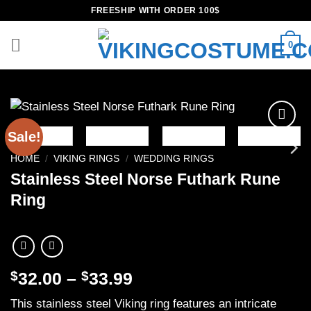
Skip
FREESHIP WITH ORDER 100$
to
content
0
Sale!
Add to
wishlist
HOME
/
VIKING RINGS
/
WEDDING RINGS
Stainless Steel Norse Futhark Rune
Ring
Price
$
32.00
–
$
33.99
range:
This stainless steel Viking ring features an intricate
$32.00