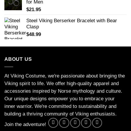
for Men
$
21.95
Steel Viking Berserker Bracelet with Bear
Clasp
$
48.99
ABOUT US
At Viking Costume, we're passionate about bringing the
Viking spirit to life. We offer high-quality apparel and
accessories inspired by Norse mythology and culture.
Our unique designs empower you to embrace your
inner warrior. We're committed to sustainability and
building a thriving community of Viking enthusiasts.
Join the adventure!