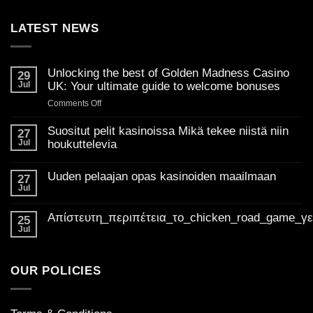
LATEST NEWS
Unlocking the best of Golden Madness Casino
29
Jul
UK: Your ultimate guide to welcome bonuses
on
Comments Off
Unlocking
the
Suositut pelit kasinoissa Mikä tekee niistä niin
27
best
Jul
houkuttelevia
of
No
Golden
Comments
Uuden pelaajan opas kasinoiden maailmaan
on
27
Madness
Suositut
Jul
Casino
No
pelit
Comments
UK:
kasinoissa
on
Mikä
Απίστευτη_περιπέτεια_το_chicken_road_game_γ
Your
Uuden
25
tekee
pelaajan
ultimate
Jul
niistä
No
opas
niin
guide
Comments
kasinoiden
houkuttelevia
on
to
maailmaan
Απίστευτη_περιπέτεια_το_chicken_road_game_γεμάτο_φρ
welcome
OUR POLICIES
bonuses