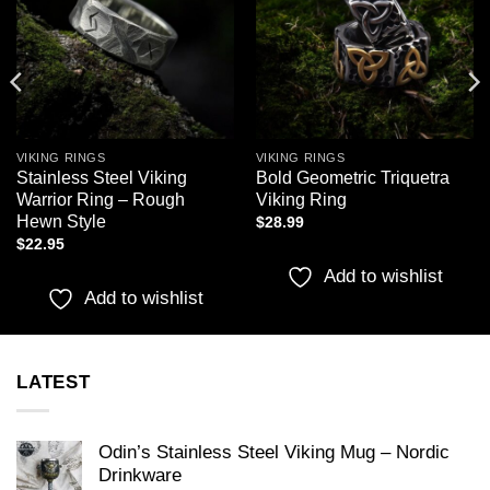
VIKING RINGS
VIKING RINGS
Stainless Steel Viking
Bold Geometric Triquetra
Warrior Ring – Rough
Viking Ring
Hewn Style
$
28.99
$
22.95
Add to wishlist
Add to wishlist
LATEST
Odin’s Stainless Steel Viking Mug – Nordic
Drinkware