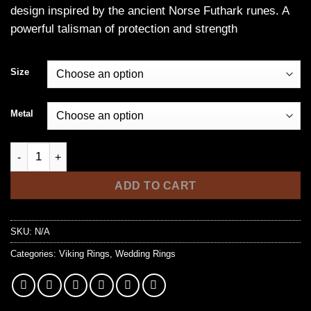
design inspired by the ancient Norse Futhark runes. A
through
powerful talisman of protection and strength
$33.99
Size
Metal
Stainless Steel Norse Futhark Rune Ring quantity
ADD TO CART
SKU:
N/A
Categories:
Viking Rings
,
Wedding Rings