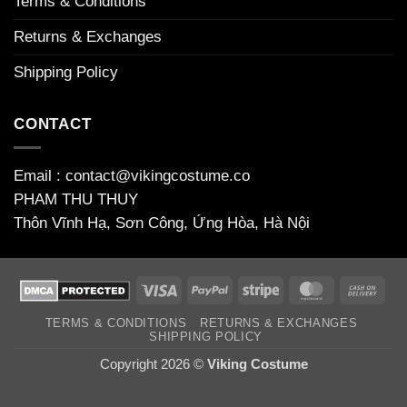
Terms & Conditions
Returns & Exchanges
Shipping Policy
CONTACT
Email : contact@vikingcostume.co
PHAM THU THUY
Thôn Vĩnh Hạ, Sơn Công, Ứng Hòa, Hà Nội
Visa
PayPal
Stripe
MasterCard
Cas
On
TERMS & CONDITIONS
RETURNS & EXCHANGES
Deli
SHIPPING POLICY
Copyright 2026 ©
Viking Costume