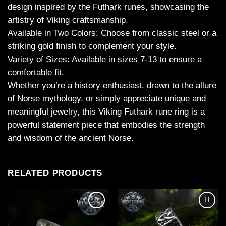
design inspired by the Futhark runes, showcasing the
artistry of Viking craftsmanship.
Available in Two Colors: Choose from classic steel or a
striking gold finish to complement your style.
Variety of Sizes: Available in sizes 7-13 to ensure a
comfortable fit.
Whether you’re a history enthusiast, drawn to the allure
of Norse mythology, or simply appreciate unique and
meaningful jewelry, this Viking Futhark rune ring is a
powerful statement piece that embodies the strength
and wisdom of the ancient Norse.
RELATED PRODUCTS
Add to
Add to
wishlist
wishlist