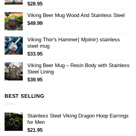
$
28.95
Viking Beer Mug Wood And Stainless Steel
$
49.99
Viking Thor's Hammer( Mjolnir) stainless
steel mug
$
33.95
Viking Beer Mug – Resin Body with Stainless
Steel Lining
$
39.95
BEST SELLING
Stainless Steel Viking Dragon Hoop Earrings
for Men
$
21.95