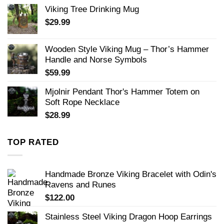
Viking Tree Drinking Mug
$
29.99
Wooden Style Viking Mug – Thor’s Hammer
Handle and Norse Symbols
$
59.99
Mjolnir Pendant Thor's Hammer Totem on
Soft Rope Necklace
$
28.99
TOP RATED
Handmade Bronze Viking Bracelet with Odin's
Ravens and Runes
$
122.00
Stainless Steel Viking Dragon Hoop Earrings