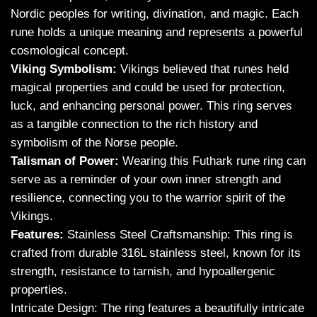
Nordic peoples for writing, divination, and magic. Each
rune holds a unique meaning and represents a powerful
cosmological concept.
Viking Symbolism:
Vikings believed that runes held
magical properties and could be used for protection,
luck, and enhancing personal power. This ring serves
as a tangible connection to the rich history and
symbolism of the Norse people.
Talisman of Power:
Wearing this Futhark rune ring can
serve as a reminder of your own inner strength and
resilience, connecting you to the warrior spirit of the
Vikings.
Features:
Stainless Steel Craftsmanship: This ring is
crafted from durable 316L stainless steel, known for its
strength, resistance to tarnish, and hypoallergenic
properties.
Intricate Design: The ring features a beautifully intricate