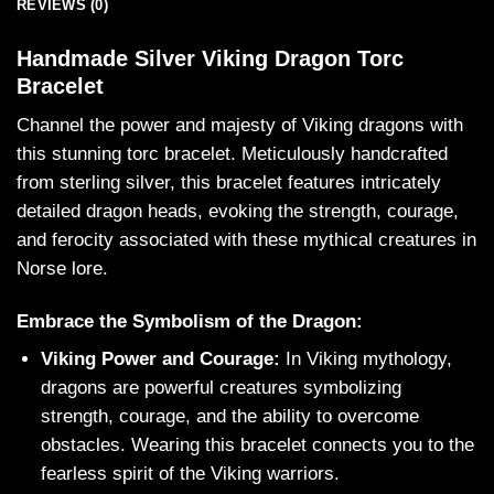
REVIEWS (0)
Handmade Silver Viking Dragon Torc
Bracelet
Channel the power and majesty of Viking dragons with
this stunning torc bracelet. Meticulously handcrafted
from sterling silver, this bracelet features intricately
detailed dragon heads, evoking the strength, courage,
and ferocity associated with these mythical creatures in
Norse lore.
Embrace the Symbolism of the Dragon:
Viking Power and Courage:
In Viking mythology,
dragons are powerful creatures symbolizing
strength, courage, and the ability to overcome
obstacles. Wearing this bracelet connects you to the
fearless spirit of the Viking warriors.