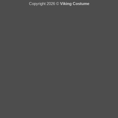
Copyright 2026 ©
Viking Costume