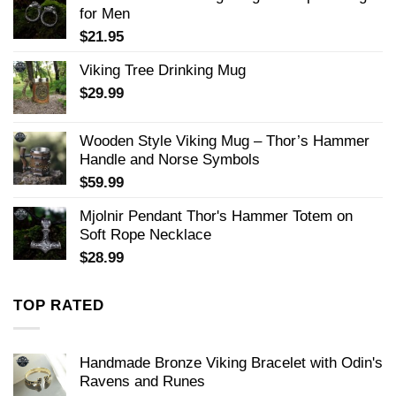
for Men
$
21.95
Viking Tree Drinking Mug
$
29.99
Wooden Style Viking Mug – Thor’s Hammer
Handle and Norse Symbols
$
59.99
Mjolnir Pendant Thor's Hammer Totem on
Soft Rope Necklace
$
28.99
TOP RATED
Handmade Bronze Viking Bracelet with Odin's
Ravens and Runes