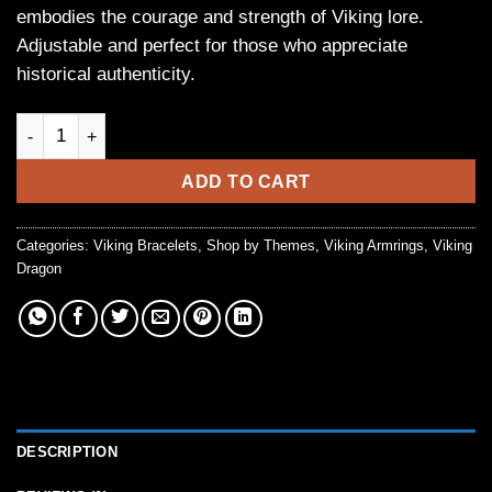
embodies the courage and strength of Viking lore.
Adjustable and perfect for those who appreciate
historical authenticity.
Handmade Silver Viking Dragon Torc Bracelet quantity
ADD TO CART
Categories:
Viking Bracelets
,
Shop by Themes
,
Viking Armrings
,
Viking
Dragon
DESCRIPTION