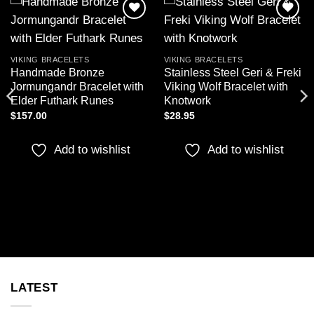
Add to
Add to
wishlist
wishlist
VIKING BRACELETS
VIKING BRACELETS
Handmade Bronze
Stainless Steel Geri & Freki
Jormungandr Bracelet with
Viking Wolf Bracelet with
Elder Futhark Runes
Knotwork
$
157.00
$
28.95
Add to wishlist
Add to wishlist
LATEST