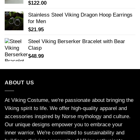
$
122.00
Stainless Steel Viking Dragon Hoop Earrings
for Men
$
21.95
Steel Viking Berserker Bracelet with Bear
Clasp
$
48.99
ABOUT US
At Viking Costume, we're passionate about bringing the
Viking spirit to life. We offer high-quality apparel and
accessories inspired by Norse mythology and culture.
Our unique designs empower you to embrace your
inner warrior. We're committed to sustainability and