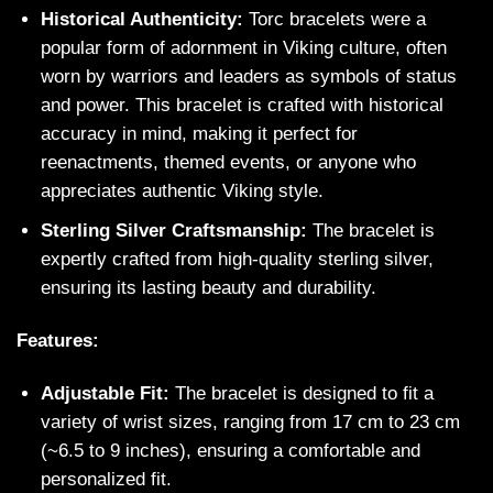
Historical Authenticity:
Torc bracelets were a
popular form of adornment in Viking culture, often
worn by warriors and leaders as symbols of status
and power. This bracelet is crafted with historical
accuracy in mind, making it perfect for
reenactments, themed events, or anyone who
appreciates authentic Viking style.
Sterling Silver Craftsmanship:
The bracelet is
expertly crafted from high-quality sterling silver,
ensuring its lasting beauty and durability.
Features:
Adjustable Fit:
The bracelet is designed to fit a
variety of wrist sizes, ranging from 17 cm to 23 cm
(~6.5 to 9 inches), ensuring a comfortable and
personalized fit.