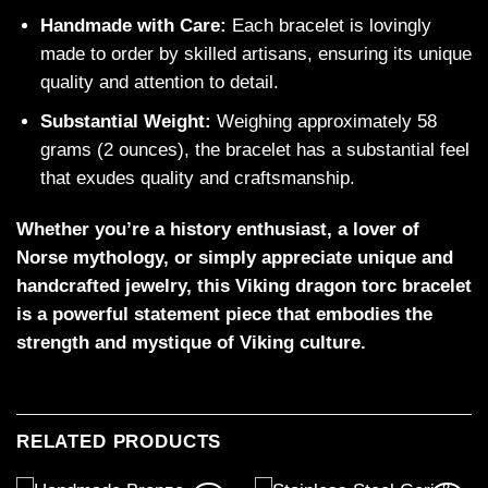
Handmade with Care:
Each bracelet is lovingly
made to order by skilled artisans, ensuring its unique
quality and attention to detail.
Substantial Weight:
Weighing approximately 58
grams (2 ounces), the bracelet has a substantial feel
that exudes quality and craftsmanship.
Whether you’re a history enthusiast, a lover of
Norse mythology, or simply appreciate unique and
handcrafted jewelry, this Viking dragon torc bracelet
is a powerful statement piece that embodies the
strength and mystique of Viking culture.
RELATED PRODUCTS