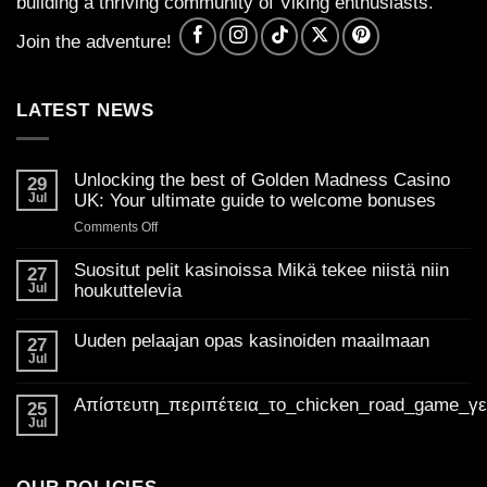
building a thriving community of Viking enthusiasts.
Join the adventure!
LATEST NEWS
Unlocking the best of Golden Madness Casino
29
Jul
UK: Your ultimate guide to welcome bonuses
on
Comments Off
Unlocking
the
Suositut pelit kasinoissa Mikä tekee niistä niin
27
best
Jul
houkuttelevia
of
No
Golden
Comments
Uuden pelaajan opas kasinoiden maailmaan
on
27
Madness
Suositut
Jul
Casino
No
pelit
Comments
UK:
kasinoissa
on
Mikä
Απίστευτη_περιπέτεια_το_chicken_road_game_γ
Your
Uuden
25
tekee
pelaajan
ultimate
Jul
niistä
No
opas
niin
guide
Comments
kasinoiden
houkuttelevia
on
to
maailmaan
Απίστευτη_περιπέτεια_το_chicken_road_game_γεμάτο_φρ
welcome