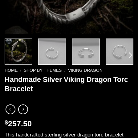
HOME
/
SHOP BY THEMES
/
VIKING DRAGON
Handmade Silver Viking Dragon Torc
Bracelet
$
257.50
This handcrafted sterling silver dragon torc bracelet