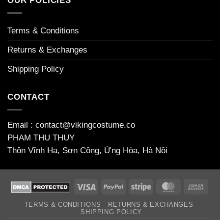
OUR POLICIES
bonuses
Terms & Conditions
Returns & Exchanges
Shipping Policy
CONTACT
Email : contact@vikingcostume.co
PHAM THU THUY
Thôn Vĩnh Hạ, Sơn Công, Ứng Hòa, Hà Nội
Visa
PayPal
Stripe
MasterCard
Cas
On
TERMS & CONDITIONS
RETURNS & EXCHANGES
Deli
SHIPPING POLICY