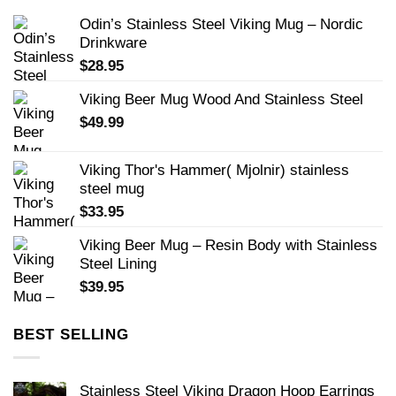
Odin’s Stainless Steel Viking Mug – Nordic
Drinkware
$
28.95
Viking Beer Mug Wood And Stainless Steel
$
49.99
Viking Thor's Hammer( Mjolnir) stainless
steel mug
$
33.95
Viking Beer Mug – Resin Body with Stainless
Steel Lining
$
39.95
BEST SELLING
Stainless Steel Viking Dragon Hoop Earrings