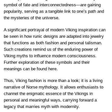
symbol of fate and interconnectedness—are gaining
popularity, serving as a tangible link to one’s path and
the mysteries of the universe.
A significant portrayal of modern Viking inspiration can
be seen in how runic designs are adapted into jewelry
that functions as both fashion and personal talisman.
Such creations remind us of the enduring power of
Viking myths to influence modern consciousness.
Further exploration of these symbols and their
meanings can be found here
.
Thus, Viking fashion is more than a look; it is a living
narrative of Norse mythology. It allows enthusiasts to
channel the enigmatic essence of the Vikings in
personal and meaningful ways, carrying forward a
legacy that marries myth with modernity.