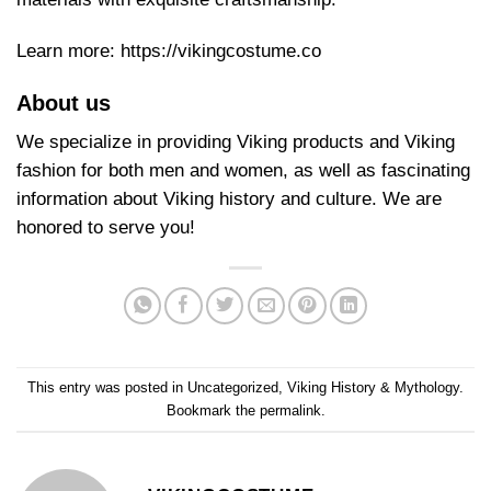
Learn more:
https://vikingcostume.co
About us
We specialize in providing Viking products and Viking
fashion for both men and women, as well as fascinating
information about Viking history and culture. We are
honored to serve you!
This entry was posted in
Uncategorized
,
Viking History & Mythology
.
Bookmark the
permalink
.