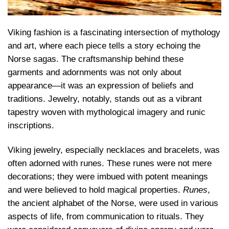
Viking fashion is a fascinating intersection of mythology
and art, where each piece tells a story echoing the
Norse sagas. The craftsmanship behind these
garments and adornments was not only about
appearance—it was an expression of beliefs and
traditions. Jewelry, notably, stands out as a vibrant
tapestry woven with mythological imagery and runic
inscriptions.
Viking jewelry, especially necklaces and bracelets, was
often adorned with runes. These runes were not mere
decorations; they were imbued with potent meanings
and were believed to hold magical properties.
Runes
,
the ancient alphabet of the Norse, were used in various
aspects of life, from communication to rituals. They