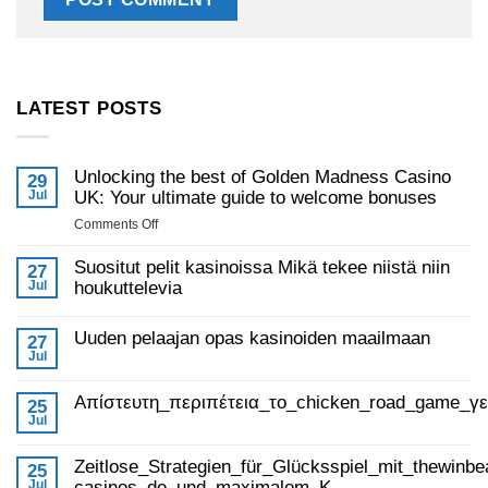
LATEST POSTS
Unlocking the best of Golden Madness Casino
29
Jul
UK: Your ultimate guide to welcome bonuses
on
Comments Off
Unlocking
the
Suositut pelit kasinoissa Mikä tekee niistä niin
27
best
Jul
houkuttelevia
of
No
Golden
Comments
Uuden pelaajan opas kasinoiden maailmaan
on
27
Madness
Suositut
Jul
Casino
No
pelit
Comments
UK:
kasinoissa
on
Mikä
Απίστευτη_περιπέτεια_το_chicken_road_game_γ
Your
Uuden
25
tekee
pelaajan
ultimate
Jul
niistä
No
opas
niin
guide
Comments
kasinoiden
houkuttelevia
on
to
maailmaan
Zeitlose_Strategien_für_Glücksspiel_mit_thewinbe
Απίστευτη_περιπέτεια_το_chicken_road_game_γεμάτο_φρ
25
welcome
Jul
casinos_de_und_maximalem_K