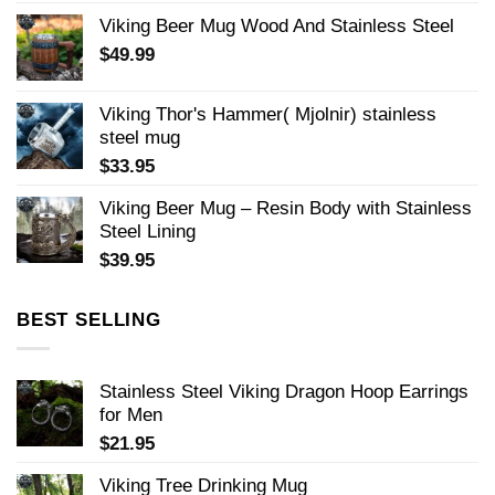
Viking Beer Mug Wood And Stainless Steel
$
49.99
Viking Thor's Hammer( Mjolnir) stainless
steel mug
$
33.95
Viking Beer Mug – Resin Body with Stainless
Steel Lining
$
39.95
BEST SELLING
Stainless Steel Viking Dragon Hoop Earrings
for Men
$
21.95
Viking Tree Drinking Mug