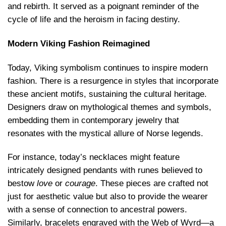
and rebirth. It served as a poignant reminder of the
cycle of life and the heroism in facing destiny.
Modern Viking Fashion Reimagined
Today, Viking symbolism continues to inspire modern
fashion. There is a resurgence in styles that incorporate
these ancient motifs, sustaining the cultural heritage.
Designers draw on mythological themes and symbols,
embedding them in contemporary jewelry that
resonates with the mystical allure of Norse legends.
For instance, today’s necklaces might feature
intricately designed pendants with runes believed to
bestow
love
or
courage
. These pieces are crafted not
just for aesthetic value but also to provide the wearer
with a sense of connection to ancestral powers.
Similarly, bracelets engraved with the Web of Wyrd—a