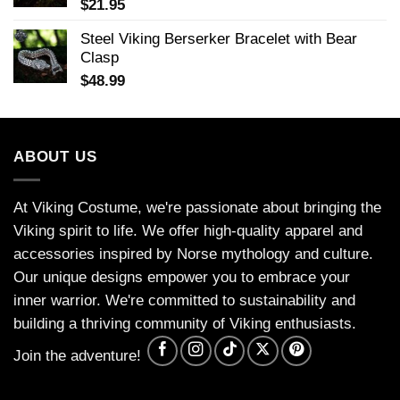
$
21.95
Steel Viking Berserker Bracelet with Bear
Clasp
$
48.99
ABOUT US
At Viking Costume, we're passionate about bringing the
Viking spirit to life. We offer high-quality apparel and
accessories inspired by Norse mythology and culture.
Our unique designs empower you to embrace your
inner warrior. We're committed to sustainability and
building a thriving community of Viking enthusiasts.
Join the adventure!