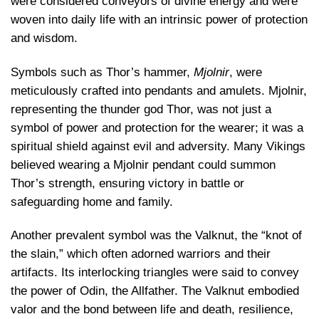
were considered conveyors of divine energy and were
woven into daily life with an intrinsic power of protection
and wisdom.
Symbols such as Thor’s hammer,
Mjolnir
, were
meticulously crafted into pendants and amulets. Mjolnir,
representing the thunder god Thor, was not just a
symbol of power and protection for the wearer; it was a
spiritual shield against evil and adversity. Many Vikings
believed wearing a Mjolnir pendant could summon
Thor’s strength, ensuring victory in battle or
safeguarding home and family.
Another prevalent symbol was the Valknut, the “knot of
the slain,” which often adorned warriors and their
artifacts. Its interlocking triangles were said to convey
the power of Odin, the Allfather. The Valknut embodied
valor and the bond between life and death, resilience,