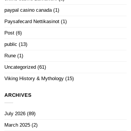
paypal casino canada
(1)
Paysafecard Nettikasinot
(1)
Post
(6)
public
(13)
Rune
(1)
Uncategorized
(61)
Viking History & Mythology
(15)
ARCHIVES
July 2026
(89)
March 2025
(2)