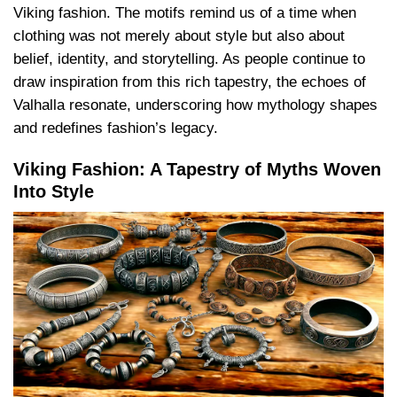
Viking fashion. The motifs remind us of a time when
clothing was not merely about style but also about
belief, identity, and storytelling. As people continue to
draw inspiration from this rich tapestry, the echoes of
Valhalla resonate, underscoring how mythology shapes
and redefines fashion’s legacy.
Viking Fashion: A Tapestry of Myths Woven
Into Style