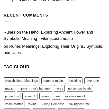
bonuses
No
Comments
on
Zeitlose_Strategien_für_Glücksspiel_mit_thewinbeatz-
RECENT COMMENTS
casinos_de_und_maximalem_K
Runes on the Hand: Exploring Ancient Power and
Symbolic Meaning - vikingcostume.co
on
Runes Meanings: Exploring Their Origins, Symbols,
and Uses
TAG CLOUD
Aegishjalmur Meanings
hammer mjolnir
healding
love rune
magic
mjolnir - thor's hammer
norse
norse hair beads
protection
ragnarok
raven
rune
valknutsymbol
valknuttattoo
viking
Viking Compass
vikingcostume