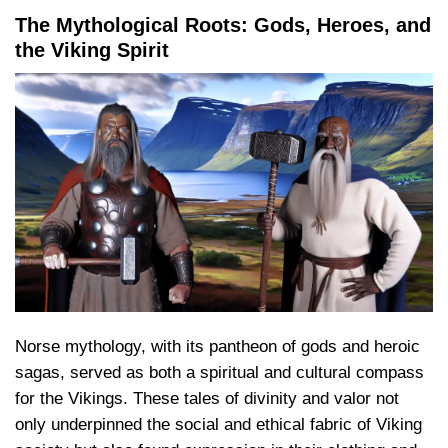
The Mythological Roots: Gods, Heroes, and
the Viking Spirit
Norse mythology, with its pantheon of gods and heroic
sagas, served as both a spiritual and cultural compass
for the Vikings. These tales of divinity and valor not
only underpinned the social and ethical fabric of Viking