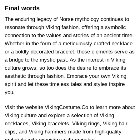
Final words
The enduring legacy of Norse mythology continues to
resonate through Viking fashion, offering a symbolic
connection to the values and stories of an ancient time.
Whether in the form of a meticulously crafted necklace
or a boldly decorated bracelet, these elements serve as
a bridge to the mystic past. As the interest in Viking
culture grows, so too does the desire to embrace its
aesthetic through fashion. Embrace your own Viking
spirit and let these timeless tales and styles inspire
you.
Visit the website VikingCostume.Co to learn more about
Viking culture and explore a selection of Viking
necklaces, Viking bracelets, Viking rings, Viking hair
clips, and Viking hammers made from high-quality
materials with exquisite craftsmanship.