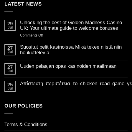
LATEST NEWS
Unlocking the best of Golden Madness Casino
29
Jul
UK: Your ultimate guide to welcome bonuses
on
Comments Off
Unlocking
the
Suositut pelit kasinoissa Mikä tekee niistä niin
27
best
Jul
houkuttelevia
of
No
Golden
Comments
Uuden pelaajan opas kasinoiden maailmaan
on
27
Madness
Suositut
Jul
Casino
No
pelit
Comments
UK:
kasinoissa
on
Mikä
Απίστευτη_περιπέτεια_το_chicken_road_game_γ
Your
Uuden
25
tekee
pelaajan
ultimate
Jul
niistä
No
opas
niin
guide
Comments
kasinoiden
houkuttelevia
on
to
maailmaan
Απίστευτη_περιπέτεια_το_chicken_road_game_γεμάτο_φρ
welcome
OUR POLICIES
bonuses
Terms & Conditions