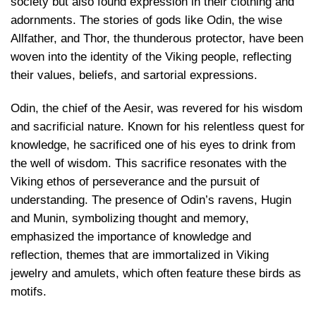
society but also found expression in their clothing and
adornments. The stories of gods like Odin, the wise
Allfather, and Thor, the thunderous protector, have been
woven into the identity of the Viking people, reflecting
their values, beliefs, and sartorial expressions.
Odin, the chief of the Aesir, was revered for his wisdom
and sacrificial nature. Known for his relentless quest for
knowledge, he sacrificed one of his eyes to drink from
the well of wisdom. This sacrifice resonates with the
Viking ethos of perseverance and the pursuit of
understanding. The presence of Odin’s ravens, Hugin
and Munin, symbolizing thought and memory,
emphasized the importance of knowledge and
reflection, themes that are immortalized in
Viking
jewelry and amulets
, which often feature these birds as
motifs.