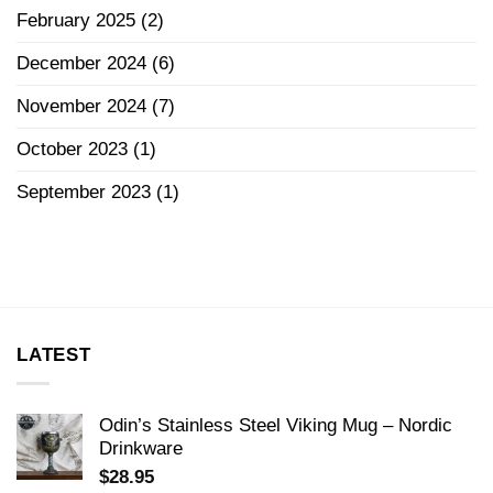
February 2025
(2)
December 2024
(6)
November 2024
(7)
October 2023
(1)
September 2023
(1)
LATEST
Odin’s Stainless Steel Viking Mug – Nordic
Drinkware
$
28.95