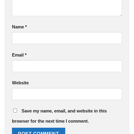
Name
*
Email
*
Website
Save my name, email, and website in this
browser for the next time I comment.