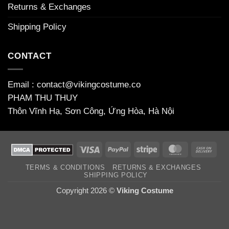
Returns & Exchanges
Shipping Policy
CONTACT
Email : contact@vikingcostume.co
PHAM THU THUY
Thôn Vĩnh Hạ, Sơn Công, Ứng Hòa, Hà Nội
Visa
PayPal
Stripe
MasterCard
Cas
On
TERMS & CONDITIONS
RETURNS & EXCHANGES
Deli
SHIPPING POLICY
Copyright 2026 ©
Viking Costume