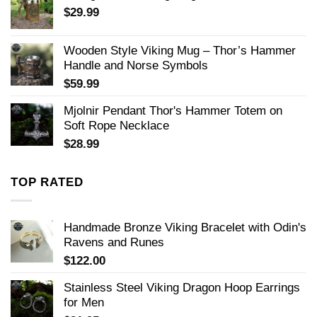
$
29.99
Wooden Style Viking Mug – Thor’s Hammer
Handle and Norse Symbols
$
59.99
Mjolnir Pendant Thor's Hammer Totem on
Soft Rope Necklace
$
28.99
TOP RATED
Handmade Bronze Viking Bracelet with Odin's
Ravens and Runes
$
122.00
Stainless Steel Viking Dragon Hoop Earrings
for Men