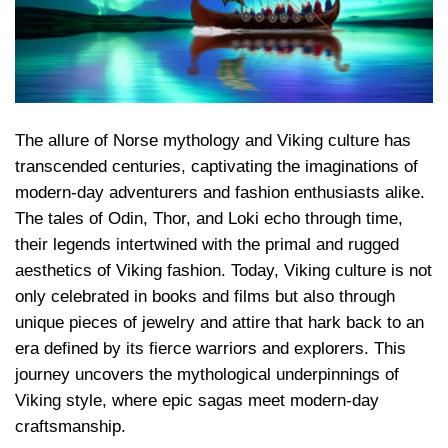
The allure of Norse mythology and Viking culture has
transcended centuries, captivating the imaginations of
modern-day adventurers and fashion enthusiasts alike.
The tales of Odin, Thor, and Loki echo through time,
their legends intertwined with the primal and rugged
aesthetics of Viking fashion. Today, Viking culture is not
only celebrated in books and films but also through
unique pieces of jewelry and attire that hark back to an
era defined by its fierce warriors and explorers. This
journey uncovers the mythological underpinnings of
Viking style, where epic sagas meet modern-day
craftsmanship.