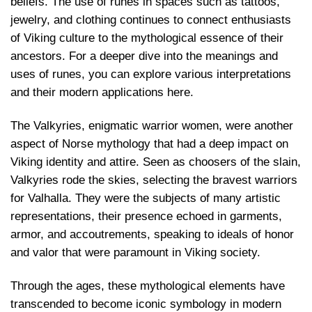
beliefs. The use of runes in spaces such as tattoos,
jewelry, and clothing continues to connect enthusiasts
of Viking culture to the mythological essence of their
ancestors. For a deeper dive into the meanings and
uses of runes, you can explore various interpretations
and their modern applications
here
.
The Valkyries, enigmatic warrior women, were another
aspect of Norse mythology that had a deep impact on
Viking identity and attire. Seen as choosers of the slain,
Valkyries rode the skies, selecting the bravest warriors
for Valhalla. They were the subjects of many artistic
representations, their presence echoed in garments,
armor, and accoutrements, speaking to ideals of honor
and valor that were paramount in Viking society.
Through the ages, these mythological elements have
transcended to become iconic symbology in modern