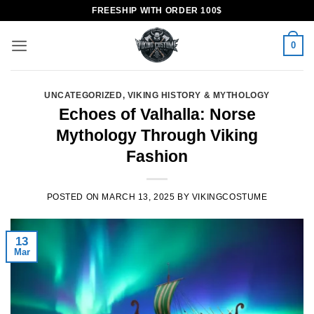
Skip
FREESHIP WITH ORDER 100$
to
content
0
UNCATEGORIZED
,
VIKING HISTORY & MYTHOLOGY
Echoes of Valhalla: Norse
Mythology Through Viking
Fashion
POSTED ON
MARCH 13, 2025
BY
VIKINGCOSTUME
13
Mar