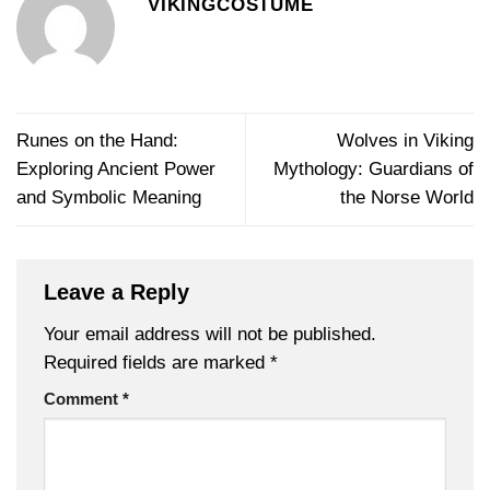
VIKINGCOSTUME
Runes on the Hand:
Wolves in Viking
Exploring Ancient Power
Mythology: Guardians of
and Symbolic Meaning
the Norse World
Leave a Reply
Your email address will not be published.
Required fields are marked
*
Comment
*