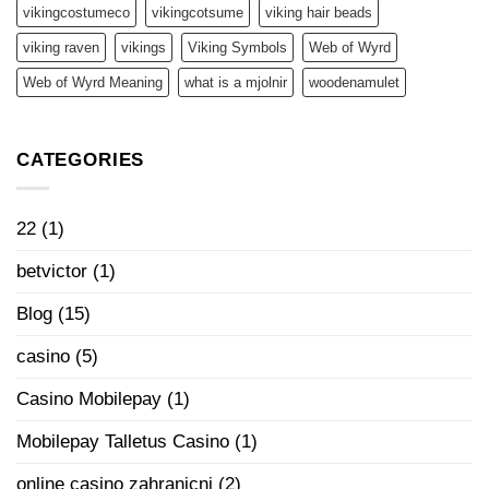
vikingcostumeco
vikingcotsume
viking hair beads
viking raven
vikings
Viking Symbols
Web of Wyrd
Web of Wyrd Meaning
what is a mjolnir
woodenamulet
CATEGORIES
22
(1)
betvictor
(1)
Blog
(15)
casino
(5)
Casino Mobilepay
(1)
Mobilepay Talletus Casino
(1)
online casino zahranicni
(2)