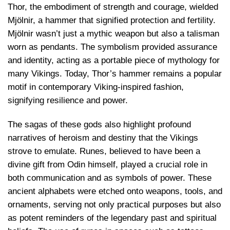
Thor, the embodiment of strength and courage, wielded
Mjölnir, a hammer that signified protection and fertility.
Mjölnir wasn’t just a mythic weapon but also a talisman
worn as pendants. The symbolism provided assurance
and identity, acting as a portable piece of mythology for
many Vikings. Today, Thor’s hammer remains a popular
motif in contemporary Viking-inspired fashion,
signifying resilience and power.
The sagas of these gods also highlight profound
narratives of heroism and destiny that the Vikings
strove to emulate. Runes, believed to have been a
divine gift from Odin himself, played a crucial role in
both communication and as symbols of power. These
ancient alphabets were etched onto weapons, tools, and
ornaments, serving not only practical purposes but also
as potent reminders of the legendary past and spiritual