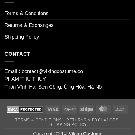
Terms & Conditions
Returns & Exchanges
Shipping Policy
CONTACT
Email : contact@vikingcostume.co
PHAM THU THUY
Thôn Vĩnh Hạ, Sơn Công, Ứng Hòa, Hà Nội
Visa
PayPal
Stripe
MasterCard
Cas
On
TERMS & CONDITIONS
RETURNS & EXCHANGES
Deli
SHIPPING POLICY
Copyright 2026 ©
Viking Costume