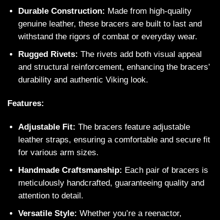
Durable Construction:
Made from high-quality
genuine leather, these bracers are built to last and
withstand the rigors of combat or everyday wear.
Rugged Rivets:
The rivets add both visual appeal
and structural reinforcement, enhancing the bracers’
durability and authentic Viking look.
Features:
Adjustable Fit:
The bracers feature adjustable
leather straps, ensuring a comfortable and secure fit
for various arm sizes.
Handmade Craftsmanship:
Each pair of bracers is
meticulously handcrafted, guaranteeing quality and
attention to detail.
Versatile Style:
Whether you’re a reenactor,