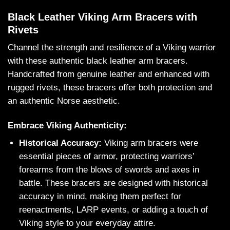
Black Leather Viking Arm Bracers with
Rivets
Channel the strength and resilience of a Viking warrior
with these authentic black leather arm bracers.
Handcrafted from genuine leather and enhanced with
rugged rivets, these bracers offer both protection and
an authentic Norse aesthetic.
Embrace Viking Authenticity:
Historical Accuracy:
Viking arm bracers were
essential pieces of armor, protecting warriors’
forearms from the blows of swords and axes in
battle. These bracers are designed with historical
accuracy in mind, making them perfect for
reenactments, LARP events, or adding a touch of
Viking style to your everyday attire.