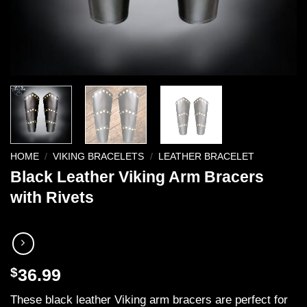
HOME
/
VIKING BRACELETS
/
LEATHER BRACELET
Black Leather Viking Arm Bracers
with Rivets
$
36.99
These black leather Viking arm bracers are perfect for