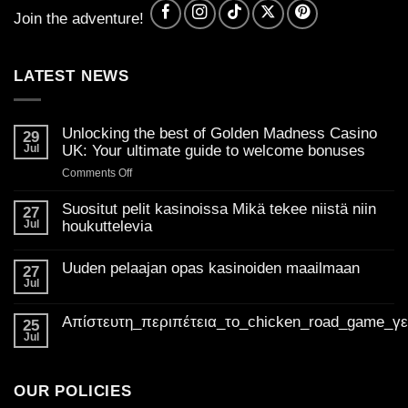
Join the adventure!
LATEST NEWS
Unlocking the best of Golden Madness Casino
29
Jul
UK: Your ultimate guide to welcome bonuses
on
Comments Off
Unlocking
the
Suositut pelit kasinoissa Mikä tekee niistä niin
27
best
Jul
houkuttelevia
of
No
Golden
Comments
Uuden pelaajan opas kasinoiden maailmaan
on
27
Madness
Suositut
Jul
Casino
No
pelit
Comments
UK:
kasinoissa
on
Mikä
Απίστευτη_περιπέτεια_το_chicken_road_game_γ
Your
Uuden
25
tekee
pelaajan
ultimate
Jul
niistä
No
opas
niin
guide
Comments
kasinoiden
houkuttelevia
on
to
maailmaan
Απίστευτη_περιπέτεια_το_chicken_road_game_γεμάτο_φρ
welcome
OUR POLICIES
bonuses