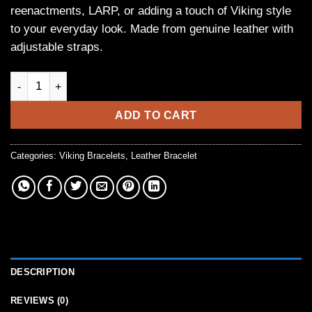
reenactments, LARP, or adding a touch of Viking style
to your everyday look. Made from genuine leather with
adjustable straps.
Black Leather Viking Arm Bracers with Rivets quantity
ADD TO CART
Categories:
Viking Bracelets
,
Leather Bracelet
DESCRIPTION
REVIEWS (0)