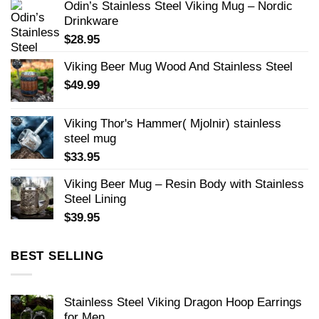
Odin’s Stainless Steel Viking Mug – Nordic
Drinkware
$
28.95
Viking Beer Mug Wood And Stainless Steel
$
49.99
Viking Thor's Hammer( Mjolnir) stainless
steel mug
$
33.95
Viking Beer Mug – Resin Body with Stainless
Steel Lining
$
39.95
BEST SELLING
Stainless Steel Viking Dragon Hoop Earrings
for Men