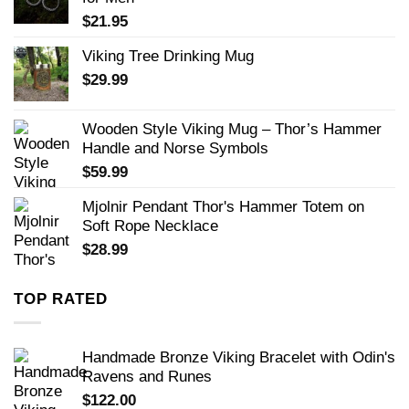
$
21.95
Viking Tree Drinking Mug
$
29.99
Wooden Style Viking Mug – Thor’s Hammer
Handle and Norse Symbols
$
59.99
Mjolnir Pendant Thor's Hammer Totem on
Soft Rope Necklace
$
28.99
TOP RATED
Handmade Bronze Viking Bracelet with Odin's
Ravens and Runes
$
122.00