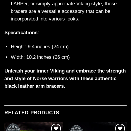
LARPer, or simply appreciate Viking style, these
bracers are a versatile accessory that can be
incorporated into various looks.
Specifications:
Height: 9.4 inches (24 cm)
Width: 10.2 inches (26 cm)
Unleash your inner Viking and embrace the strength
and style of Norse warriors with these authentic
black leather arm bracers.
RELATED PRODUCTS