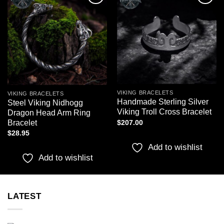
Add to
Add to
wishlist
wishlist
VIKING BRACELETS
VIKING BRACELETS
Handmade Sterling Silver
Steel Viking Nidhogg
Viking Troll Cross Bracelet
Dragon Head Arm Ring
Bracelet
$
207.00
$
28.95
Add to wishlist
Add to wishlist
LATEST