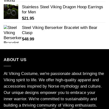
Stainless Steel Viking Dragon Hoop Earrings
for Men
$
21.95
Steel Viking Berserker Bracelet with Bear
Clasp
$
48.99
ABOUT US
At Viking Costume, we're passionate about bringing the
Viking spirit to life. We offer high-quality apparel and
accessories inspired by Norse mythology and culture.
Our unique designs empower you to embrace your
inner warrior. We're committed to sustainability and
building a thriving community of Viking enthusiasts.