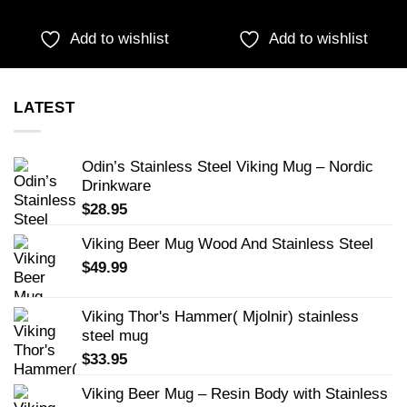
Add to wishlist
Add to wishlist
LATEST
Odin’s Stainless Steel Viking Mug – Nordic
Drinkware
$
28.95
Viking Beer Mug Wood And Stainless Steel
$
49.99
Viking Thor's Hammer( Mjolnir) stainless
steel mug
$
33.95
Viking Beer Mug – Resin Body with Stainless