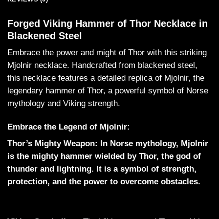
Forged Viking Hammer of Thor Necklace in
Blackened Steel
Embrace the power and might of Thor with this striking
Mjolnir necklace. Handcrafted from blackened steel,
this necklace features a detailed replica of Mjolnir, the
legendary hammer of Thor, a powerful symbol of Norse
mythology and Viking strength.
Embrace the Legend of Mjolnir:
Thor’s Mighty Weapon: In Norse mythology, Mjolnir
is the mighty hammer wielded by Thor, the god of
thunder and lightning. It is a symbol of strength,
protection, and the power to overcome obstacles.