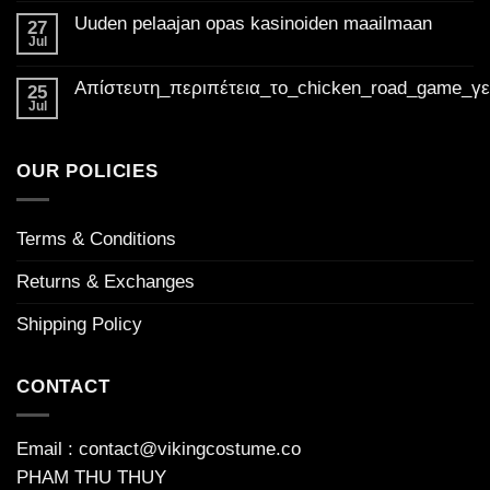
Golden
Comments
Uuden pelaajan opas kasinoiden maailmaan
on
27
Madness
Suositut
Jul
Casino
No
pelit
Comments
UK:
kasinoissa
on
Mikä
Απίστευτη_περιπέτεια_το_chicken_road_game_γ
Your
Uuden
25
tekee
pelaajan
ultimate
Jul
niistä
No
opas
niin
guide
Comments
kasinoiden
houkuttelevia
on
to
maailmaan
Απίστευτη_περιπέτεια_το_chicken_road_game_γεμάτο_φρ
welcome
OUR POLICIES
bonuses
Terms & Conditions
Returns & Exchanges
Shipping Policy
CONTACT
Email : contact@vikingcostume.co
PHAM THU THUY