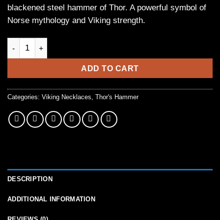
blackened steel hammer of Thor. A powerful symbol of
Norse mythology and Viking strength.
Forged Viking Hammer of Thor Necklace in Blackened Steel qu
ADD TO CART
Categories:
Viking Necklaces
,
Thor's Hammer
DESCRIPTION
ADDITIONAL INFORMATION
REVIEWS (0)