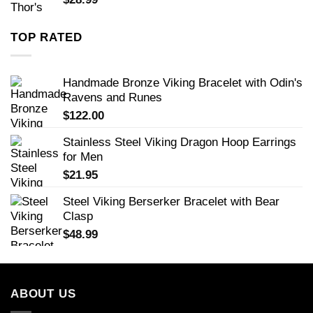
TOP RATED
Handmade Bronze Viking Bracelet with Odin's
Ravens and Runes
$
122.00
Stainless Steel Viking Dragon Hoop Earrings
for Men
$
21.95
Steel Viking Berserker Bracelet with Bear
Clasp
$
48.99
ABOUT US