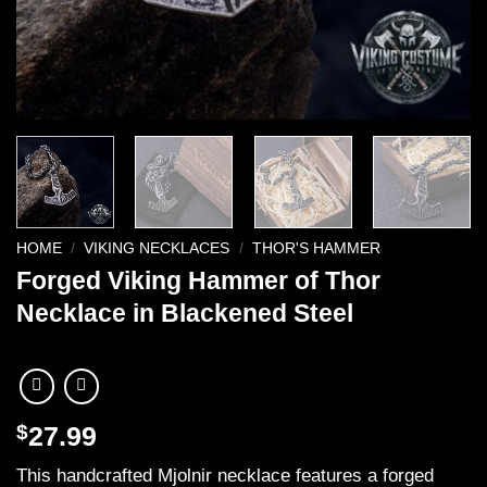
HOME
/
VIKING NECKLACES
/
THOR'S HAMMER
Forged Viking Hammer of Thor
Necklace in Blackened Steel
$
27.99
This handcrafted Mjolnir necklace features a forged