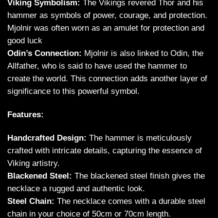
Viking Symbolism:
The Vikings revered Thor and his
hammer as symbols of power, courage, and protection.
Mjolnir was often worn as an amulet for protection and
good luck
Odin’s Connection:
Mjolnir is also linked to Odin, the
Allfather, who is said to have used the hammer to
create the world. This connection adds another layer of
significance to this powerful symbol.
Features:
Handcrafted Design:
The hammer is meticulously
crafted with intricate details, capturing the essence of
Viking artistry.
Blackened Steel:
The blackened steel finish gives the
necklace a rugged and authentic look.
Steel Chain:
The necklace comes with a durable steel
chain in your choice of 50cm or 70cm length.