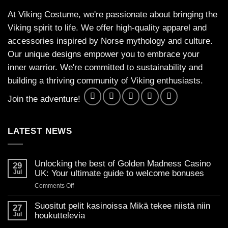
At Viking Costume, we're passionate about bringing the
Viking spirit to life. We offer high-quality apparel and
accessories inspired by Norse mythology and culture.
Our unique designs empower you to embrace your
inner warrior. We're committed to sustainability and
building a thriving community of Viking enthusiasts.
Join the adventure!
LATEST NEWS
Unlocking the best of Golden Madness Casino
29
Jul
UK: Your ultimate guide to welcome bonuses
on
Comments Off
Unlocking
the
Suositut pelit kasinoissa Mikä tekee niistä niin
27
best
Jul
houkuttelevia
of
No