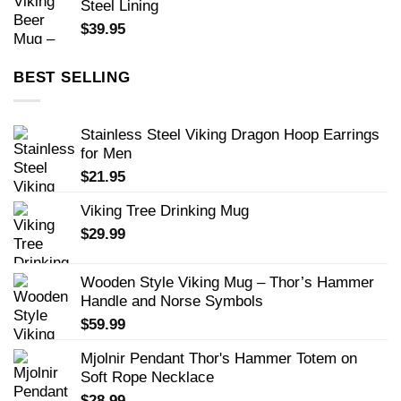
Steel Lining
$
39.95
BEST SELLING
Stainless Steel Viking Dragon Hoop Earrings
for Men
$
21.95
Viking Tree Drinking Mug
$
29.99
Wooden Style Viking Mug – Thor’s Hammer
Handle and Norse Symbols
$
59.99
Mjolnir Pendant Thor's Hammer Totem on
Soft Rope Necklace
$
28.99