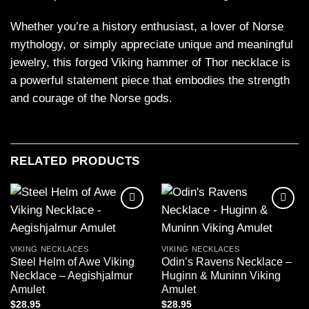
Whether you’re a history enthusiast, a lover of Norse
mythology, or simply appreciate unique and meaningful
jewelry, this forged Viking hammer of Thor necklace is
a powerful statement piece that embodies the strength
and courage of the Norse gods.
RELATED PRODUCTS
Add to
Add to
wishlist
wishlist
VIKING NECKLACES
VIKING NECKLACES
Steel Helm of Awe Viking
Odin’s Ravens Necklace –
Necklace – Aegishjalmur
Huginn & Muninn Viking
Amulet
Amulet
$
28.95
$
28.95