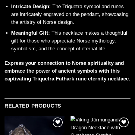
Intricate Design:
The Triquetra symbol and runes
are intricately engraved on the pendant, showcasing
the artistry of Norse design.
Meaningful Gift:
This necklace makes a thoughtful
gift for those who appreciate Norse mythology,
symbolism, and the concept of eternal life.
Express your connection to Norse spirituality and
embrace the power of ancient symbols with this
captivating Triquetra Futhark rune eternity necklace.
RELATED PRODUCTS
Add to
Add to