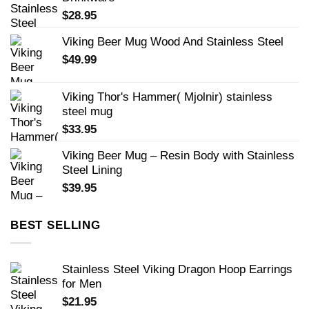
$
28.95
Viking Beer Mug Wood And Stainless Steel
$
49.99
Viking Thor's Hammer( Mjolnir) stainless
steel mug
$
33.95
Viking Beer Mug – Resin Body with Stainless
Steel Lining
$
39.95
BEST SELLING
Stainless Steel Viking Dragon Hoop Earrings
for Men
$
21.95