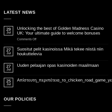
LATEST NEWS
Unlocking the best of Golden Madness Casino
29
Jul
UK: Your ultimate guide to welcome bonuses
on
Comments Off
Unlocking
the
Suositut pelit kasinoissa Mikä tekee niistä niin
27
best
Jul
houkuttelevia
of
No
Golden
Comments
Uuden pelaajan opas kasinoiden maailmaan
on
27
Madness
Suositut
Jul
Casino
No
pelit
Comments
UK:
kasinoissa
on
Mikä
Απίστευτη_περιπέτεια_το_chicken_road_game_γ
Your
Uuden
25
tekee
pelaajan
ultimate
Jul
niistä
No
opas
niin
guide
Comments
kasinoiden
houkuttelevia
on
to
maailmaan
Απίστευτη_περιπέτεια_το_chicken_road_game_γεμάτο_φρ
welcome
OUR POLICIES
bonuses