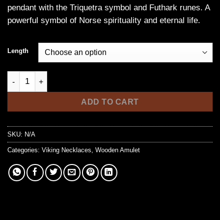
pendant with the Triquetra symbol and Futhark runes. A
powerful symbol of Norse spirituality and eternal life.
Length
Steel Triquetra Necklace with Futhark Runes - Eternity Symbol
ADD TO CART
SKU:
N/A
Categories:
Viking Necklaces
,
Wooden Amulet