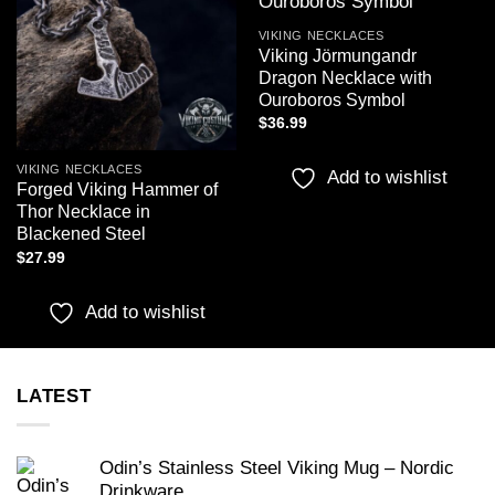
wishlist
wishlist
VIKING NECKLACES
Viking Jörmungandr
Dragon Necklace with
Ouroboros Symbol
$
36.99
VIKING NECKLACES
Add to wishlist
Forged Viking Hammer of
Thor Necklace in
Blackened Steel
$
27.99
Add to wishlist
LATEST
Odin’s Stainless Steel Viking Mug – Nordic
Drinkware