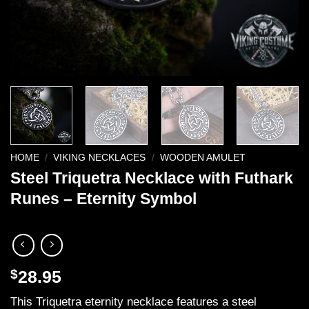
HOME
/
VIKING NECKLACES
/
WOODEN AMULET
Steel Triquetra Necklace with Futhark
Runes – Eternity Symbol
$
28.95
This Triquetra eternity necklace features a steel