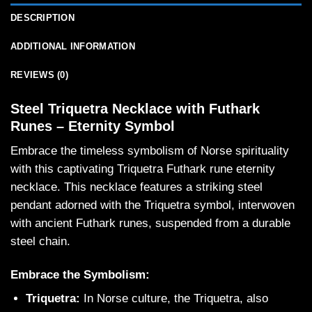
DESCRIPTION
ADDITIONAL INFORMATION
REVIEWS (0)
Steel Triquetra Necklace with Futhark
Runes – Eternity Symbol
Embrace the timeless symbolism of Norse spirituality
with this captivating Triquetra Futhark rune eternity
necklace. This necklace features a striking steel
pendant adorned with the Triquetra symbol, interwoven
with ancient Futhark runes, suspended from a durable
steel chain.
Embrace the Symbolism:
Triquetra:
In Norse culture, the Triquetra, also