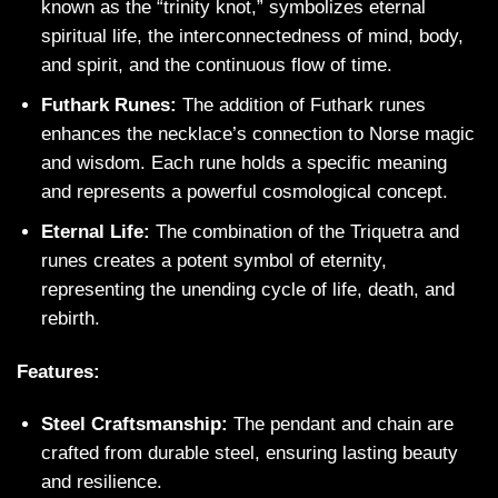
known as the “trinity knot,” symbolizes eternal
spiritual life, the interconnectedness of mind, body,
and spirit, and the continuous flow of time.
Futhark Runes:
The addition of Futhark runes
enhances the necklace’s connection to Norse magic
and wisdom. Each rune holds a specific meaning
and represents a powerful cosmological concept.
Eternal Life:
The combination of the Triquetra and
runes creates a potent symbol of eternity,
representing the unending cycle of life, death, and
rebirth.
Features:
Steel Craftsmanship:
The pendant and chain are
crafted from durable steel, ensuring lasting beauty
and resilience.