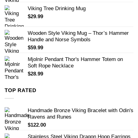
Viking Tree Drinking Mug
$
29.99
Wooden Style Viking Mug – Thor’s Hammer
Handle and Norse Symbols
$
59.99
Mjolnir Pendant Thor's Hammer Totem on
Soft Rope Necklace
$
28.99
TOP RATED
Handmade Bronze Viking Bracelet with Odin's
Ravens and Runes
$
122.00
Stainless Steel Viking Dragon Hoop Earrings