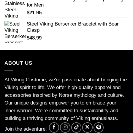
for Men
$
21.95
Steel Viking Berserker Bracelet with Bear
Clasp
$
48.99
ABOUT US
At Viking Costume, we're passionate about bringing the
Viking spirit to life. We offer high-quality apparel and
accessories inspired by Norse mythology and culture.
Our unique designs empower you to embrace your
inner warrior. We're committed to sustainability and
building a thriving community of Viking enthusiasts.
Join the adventure!