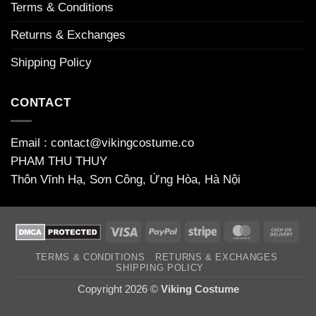
Terms & Conditions
Returns & Exchanges
Shipping Policy
CONTACT
Email : contact@vikingcostume.co
PHAM THU THUY
Thôn Vĩnh Hạ, Sơn Công, Ứng Hòa, Hà Nội
Visa
PayPal
Stripe
MasterCard
Cas
On
TERMS & CONDITIONS
RETURNS & EXCHANGES
Deli
SHIPPING POLICY
Copyright 2026 ©
Viking Costume