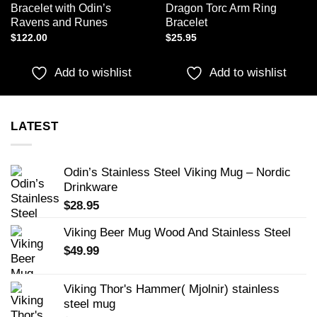
Bracelet with Odin’s
Dragon Torc Arm Ring
Ravens and Runes
Bracelet
$
122.00
$
25.95
Add to wishlist
Add to wishlist
LATEST
Odin’s Stainless Steel Viking Mug – Nordic
Drinkware
$
28.95
Viking Beer Mug Wood And Stainless Steel
$
49.99
Viking Thor's Hammer( Mjolnir) stainless
steel mug