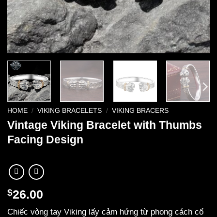
HOME
/
VIKING BRACELETS
/
VIKING BRACERS
Vintage Viking Bracelet with Thumbs
Facing Design
$
26.00
Chiếc vòng tay Viking lấy cảm hứng từ phong cách cổ