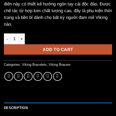
điển này có thiết kế hướng ngón tay cái độc đáo. Được
chế tác từ hợp kim chất lượng cao, đây là phụ kiện thời
trang và bền bỉ dành cho bất kỳ người đam mê Viking
nào.
Vintage Viking Bracelet with Thumbs Facing Design quantity
ADD TO CART
Categories:
Viking Bracelets
,
Viking Bracers
DESCRIPTION