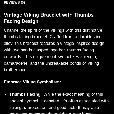
REVIEWS (0)
Vintage Viking Bracelet with Thumbs
Facing Design
Channel the spirit of the Vikings with this distinctive
thumbs facing bracelet. Crafted from a durable zinc
alloy, this bracelet features a vintage-inspired design
with two hands clasped together, thumbs facing
outwards. This unique motif symbolizes strength,
camaraderie, and the unbreakable bonds of Viking
brotherhood.
Embrace Viking Symbolism:
Thumbs Facing:
While the exact meaning of this
ancient symbol is debated, it’s often associated with
strength, protection, and good luck. It may also