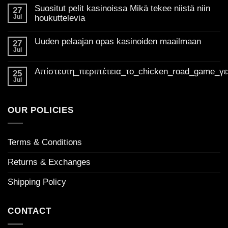
the
Suositut pelit kasinoissa Mikä tekee niistä niin
27
best
Jul
houkuttelevia
of
No
Golden
Comments
Uuden pelaajan opas kasinoiden maailmaan
on
27
Madness
Suositut
Jul
Casino
No
pelit
Comments
UK:
kasinoissa
on
Mikä
Απίστευτη_περιπέτεια_το_chicken_road_game_γ
Your
Uuden
25
tekee
pelaajan
ultimate
Jul
niistä
No
opas
niin
guide
Comments
kasinoiden
houkuttelevia
on
to
maailmaan
Απίστευτη_περιπέτεια_το_chicken_road_game_γεμάτο_φρ
welcome
OUR POLICIES
bonuses
Terms & Conditions
Returns & Exchanges
Shipping Policy
CONTACT