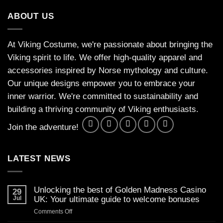
ABOUT US
At Viking Costume, we're passionate about bringing the
Viking spirit to life. We offer high-quality apparel and
accessories inspired by Norse mythology and culture.
Our unique designs empower you to embrace your
inner warrior. We're committed to sustainability and
building a thriving community of Viking enthusiasts.
Join the adventure!
LATEST NEWS
Unlocking the best of Golden Madness Casino
29
Jul
UK: Your ultimate guide to welcome bonuses
on
Comments Off
Unlocking