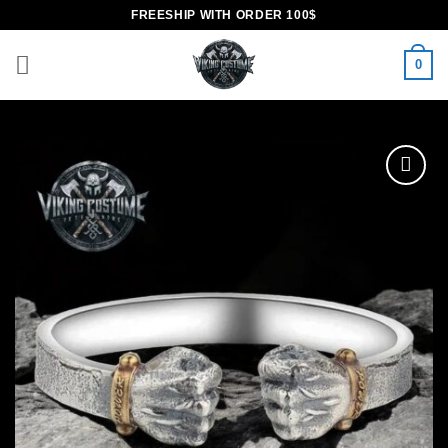
Skip
FREESHIP WITH ORDER 100$
to
content
0
Add to
wishlist