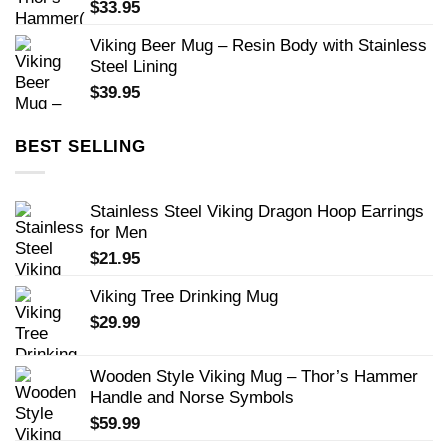
$
33.95
Viking Beer Mug – Resin Body with Stainless
Steel Lining
$
39.95
BEST SELLING
Stainless Steel Viking Dragon Hoop Earrings
for Men
$
21.95
Viking Tree Drinking Mug
$
29.99
Wooden Style Viking Mug – Thor’s Hammer
Handle and Norse Symbols
$
59.99