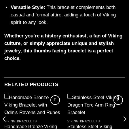
Versatile Style:
This bracelet complements both
casual and formal attire, adding a touch of Viking
spirit to any look.
Whether you’re a history enthusiast, a fan of Viking
culture, or simply appreciate unique and stylish
jewelry, this thumbs facing bracelet is a perfect
choice.
RELATED PRODUCTS
Add to
Add to
wishlist
wishlist
VIKING BRACELETS
VIKING BRACELETS
Handmade Bronze Viking
Stainless Steel Viking