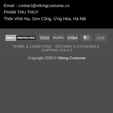
Email : contact@vikingcostume.co
PHAM THU THUY
Thôn Vĩnh Hạ, Sơn Công, Ứng Hòa, Hà Nội
Visa
PayPal
Stripe
MasterCard
Cas
On
TERMS & CONDITIONS
RETURNS & EXCHANGES
Deli
SHIPPING POLICY
Copyright 2026 ©
Viking Costume