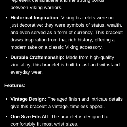
represent camaraderie and the strong bonds
between Viking warriors.
Historical Inspiration:
Viking bracelets were not
just decorative; they were symbols of status, wealth,
and even served as a form of currency. This bracelet
draws inspiration from that rich history, offering a
modern take on a classic Viking accessory.
Durable Craftsmanship:
Made from high-quality
zinc alloy, this bracelet is built to last and withstand
everyday wear.
Features:
Vintage Design:
The aged finish and intricate details
give this bracelet a vintage, timeless appeal.
One Size Fits All:
The bracelet is designed to
comfortably fit most wrist sizes.