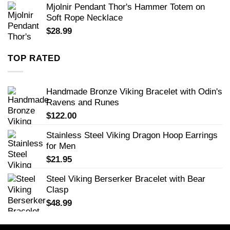
Mjolnir Pendant Thor's Hammer Totem on
Soft Rope Necklace
$
28.99
TOP RATED
Handmade Bronze Viking Bracelet with Odin's
Ravens and Runes
$
122.00
Stainless Steel Viking Dragon Hoop Earrings
for Men
$
21.95
Steel Viking Berserker Bracelet with Bear
Clasp
$
48.99